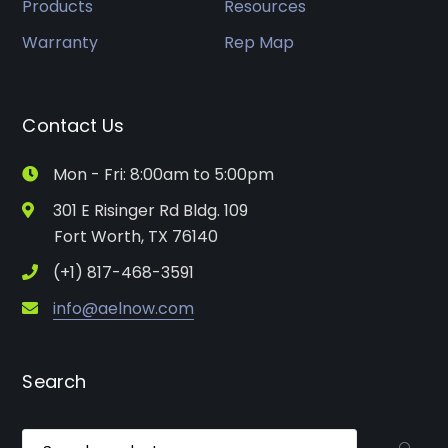
Products
Resources
Warranty
Rep Map
Contact Us
Mon - Fri: 8:00am to 5:00pm
301 E Risinger Rd Bldg. 109
Fort Worth, TX 76140
(+1) 817-468-3591
info@aelnow.com
Search
Search