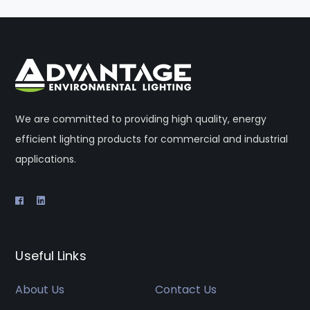
We are committed to providing high quality, energy
efficient lighting products for commercial and industrial
applications.
Useful Links
About Us
Contact Us