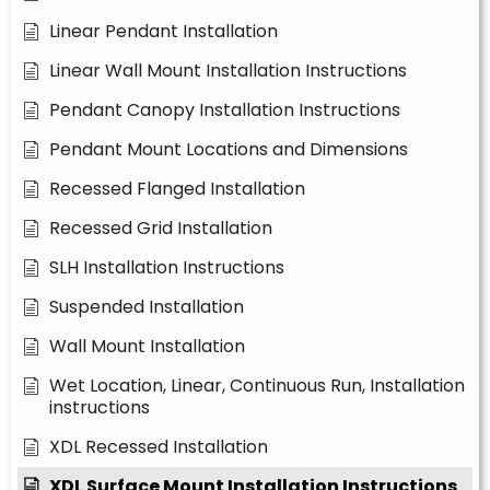
Linear Pendant Installation
Linear Wall Mount Installation Instructions
Pendant Canopy Installation Instructions
Pendant Mount Locations and Dimensions
Recessed Flanged Installation
Recessed Grid Installation
SLH Installation Instructions
Suspended Installation
Wall Mount Installation
Wet Location, Linear, Continuous Run, Installation
instructions
XDL Recessed Installation
XDL Surface Mount Installation Instructions