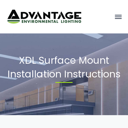
XDL Surface Mount
Installation Instructions