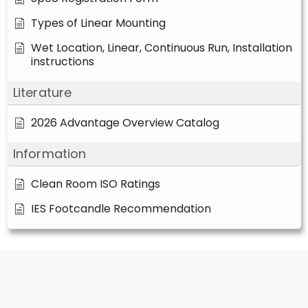
Types of Linear Mounting
Wet Location, Linear, Continuous Run, Installation
instructions
Literature
2026 Advantage Overview Catalog
Information
Clean Room ISO Ratings
IES Footcandle Recommendation