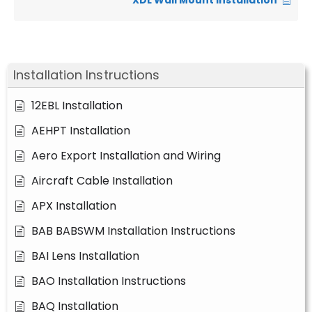
XDL Wall Mount Installation
Installation Instructions
12EBL Installation
AEHPT Installation
Aero Export Installation and Wiring
Aircraft Cable Installation
APX Installation
BAB BABSWM Installation Instructions
BAI Lens Installation
BAO Installation Instructions
BAQ Installation