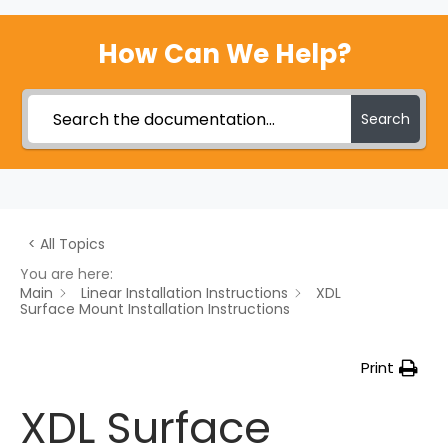
How Can We Help?
Search
< All Topics
You are here:
Main
Linear Installation Instructions
XDL
Surface Mount Installation Instructions
Print
XDL Surface