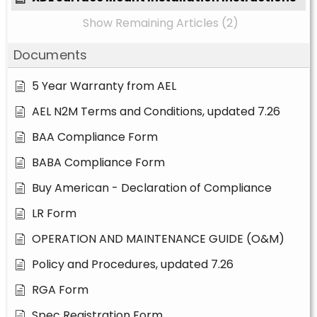
Show Remaining Articles (2)
Documents
5 Year Warranty from AEL
AEL N2M Terms and Conditions, updated 7.26
BAA Compliance Form
BABA Compliance Form
Buy American - Declaration of Compliance
LR Form
OPERATION AND MAINTENANCE GUIDE (O&M)
Policy and Procedures, updated 7.26
RGA Form
Spec Registration Form