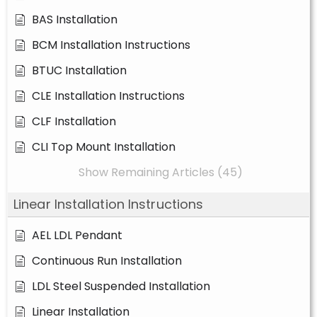
BAS Installation
BCM Installation Instructions
BTUC Installation
CLE Installation Instructions
CLF Installation
CLI Top Mount Installation
Show Remaining Articles (45)
Linear Installation Instructions
AEL LDL Pendant
Continuous Run Installation
LDL Steel Suspended Installation
Linear Installation