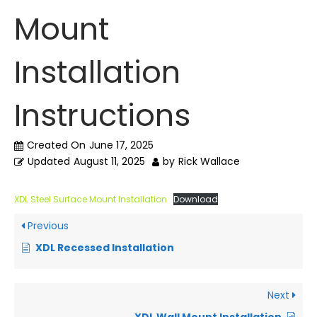
Mount
Installation
Instructions
Created On
June 17, 2025
Updated
August 11, 2025
by
Rick Wallace
XDL Steel Surface Mount Installation
Download
Previous
XDL Recessed Installation
Next