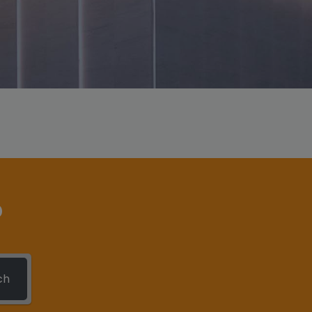
This will close in
6
seconds
?
ch