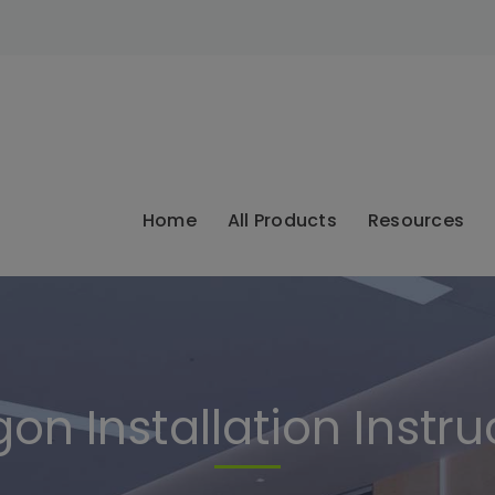
modal-check
Home
All Products
Resources
on Installation Instru