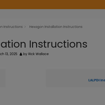
on Instructions
Hexagon Installation Instructions
ation Instructions
ch 13, 2025
by
Rick Wallace
LALPDI In