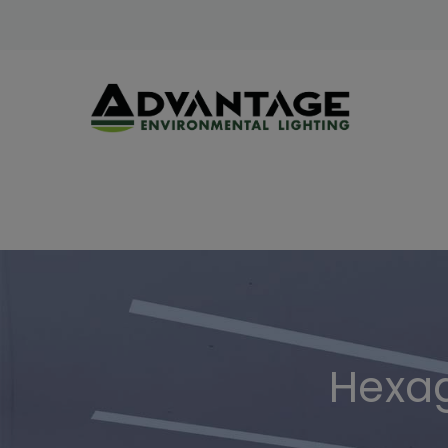
Hexag