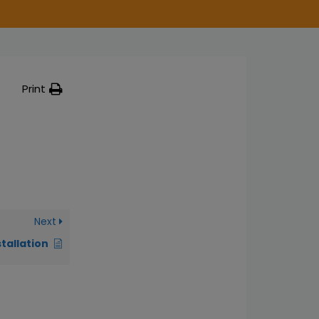
Print
Next
stallation