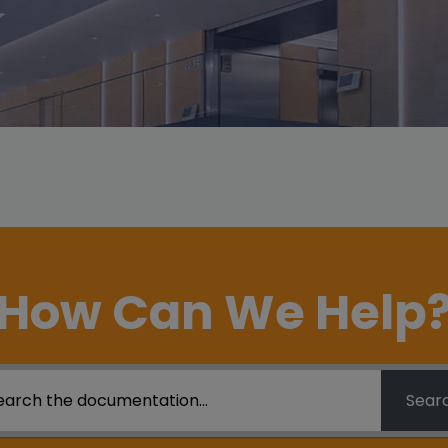
How Can We Help
Sear