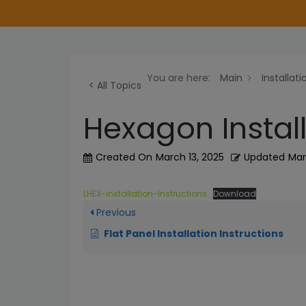
Installation
You are here:
Main
Installati
Instructions
< All Topics
12EBL
Hexagon Install
Installation
AEHPT
Created On
March 13, 2025
Updated
Mar
Installation
Aero
LHEX-installation-Instructions
Download
Export
Previous
Installation
and
Flat Panel Installation Instructions
Wiring
Aircraft
Cable
Installation