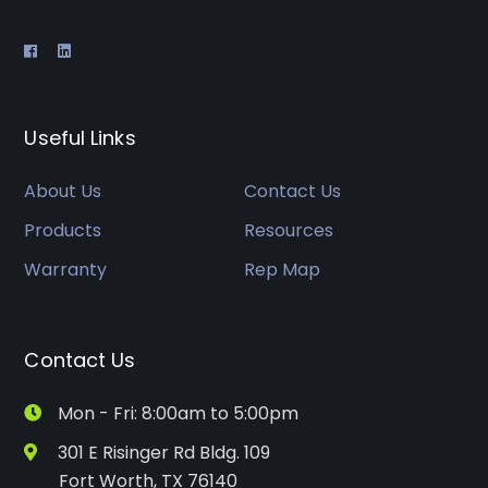
Useful Links
About Us
Contact Us
Products
Resources
Warranty
Rep Map
Contact Us
Mon - Fri: 8:00am to 5:00pm
301 E Risinger Rd Bldg. 109
Fort Worth, TX 76140