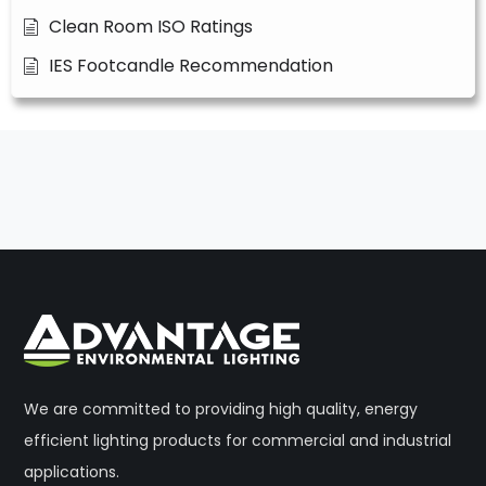
Clean Room ISO Ratings
IES Footcandle Recommendation
We are committed to providing high quality, energy
efficient lighting products for commercial and industrial
applications.