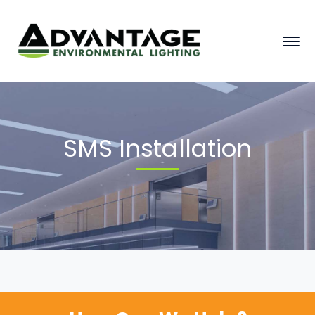
SMS Installation