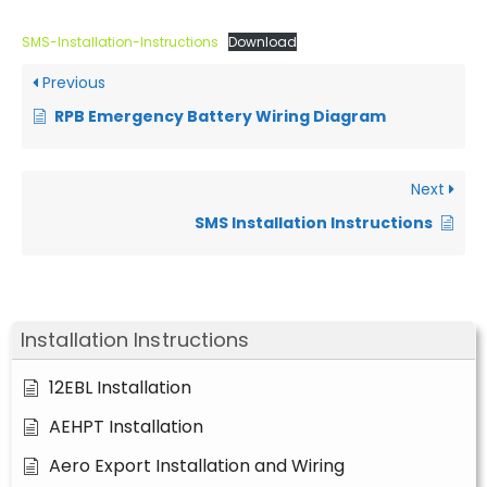
SMS-Installation-Instructions
Download
Previous
RPB Emergency Battery Wiring Diagram
Next
SMS Installation Instructions
Installation Instructions
12EBL Installation
AEHPT Installation
Aero Export Installation and Wiring