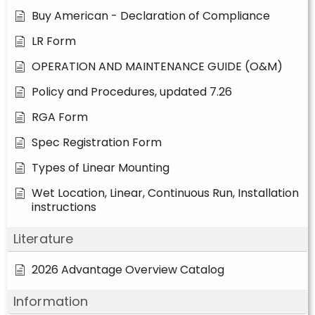
Buy American - Declaration of Compliance
LR Form
OPERATION AND MAINTENANCE GUIDE (O&M)
Policy and Procedures, updated 7.26
RGA Form
Spec Registration Form
Types of Linear Mounting
Wet Location, Linear, Continuous Run, Installation
instructions
Literature
2026 Advantage Overview Catalog
Information