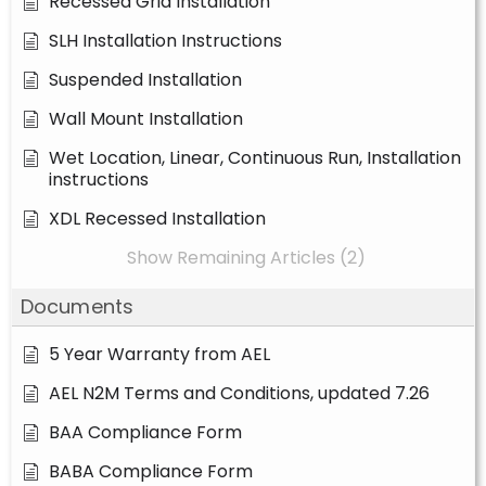
Recessed Grid Installation
SLH Installation Instructions
Suspended Installation
Wall Mount Installation
Wet Location, Linear, Continuous Run, Installation
instructions
XDL Recessed Installation
Show Remaining Articles (2)
Documents
5 Year Warranty from AEL
AEL N2M Terms and Conditions, updated 7.26
BAA Compliance Form
BABA Compliance Form