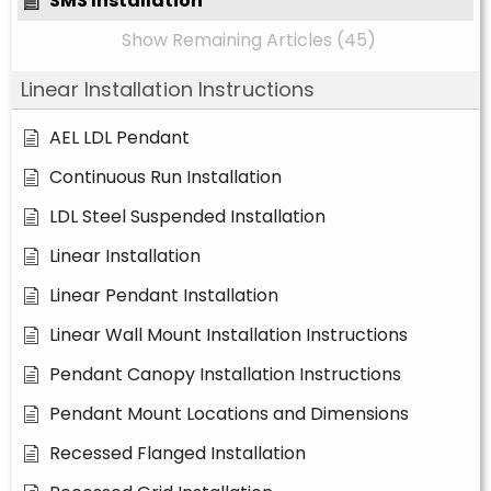
SMS Installation
Show Remaining Articles (45)
Linear Installation Instructions
AEL LDL Pendant
Continuous Run Installation
LDL Steel Suspended Installation
Linear Installation
Linear Pendant Installation
Linear Wall Mount Installation Instructions
Pendant Canopy Installation Instructions
Pendant Mount Locations and Dimensions
Recessed Flanged Installation