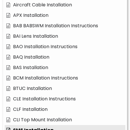
Aircraft Cable Installation
APX Installation
BAB BABSWM Installation Instructions
BAI Lens Installation
BAO Installation Instructions
BAQ Installation
BAS Installation
BCM Installation Instructions
BTUC Installation
CLE Installation Instructions
CLF Installation
CLI Top Mount Installation