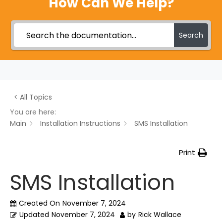
How Can We Help?
Search
< All Topics
You are here:
Main
Installation Instructions
SMS Installation
Print
SMS Installation
Created On
November 7, 2024
Updated
November 7, 2024
by
Rick Wallace