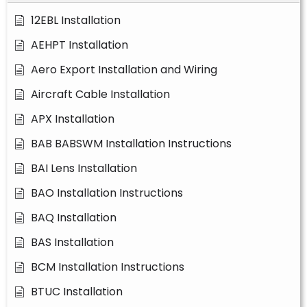
12EBL Installation
AEHPT Installation
Aero Export Installation and Wiring
Aircraft Cable Installation
APX Installation
BAB BABSWM Installation Instructions
BAI Lens Installation
BAO Installation Instructions
BAQ Installation
BAS Installation
BCM Installation Instructions
BTUC Installation