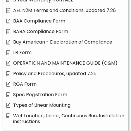
AEL N2M Terms and Conditions, updated 7.26
BAA Compliance Form
BABA Compliance Form
Buy American - Declaration of Compliance
LR Form
OPERATION AND MAINTENANCE GUIDE (O&M)
Policy and Procedures, updated 7.26
RGA Form
Spec Registration Form
Types of Linear Mounting
Wet Location, Linear, Continuous Run, Installation
instructions