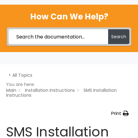
How Can We Help?
Search
< All Topics
You are here:
Main
Installation Instructions
SMS Installation
Instructions
Print
SMS Installation