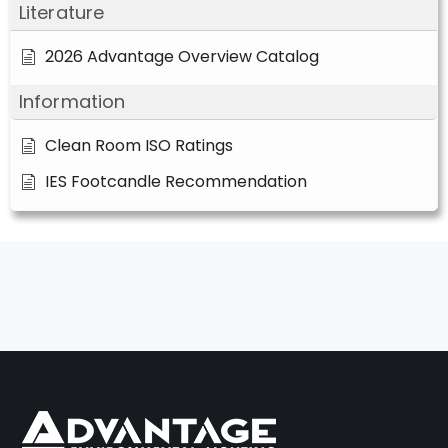
Literature
2026 Advantage Overview Catalog
Information
Clean Room ISO Ratings
IES Footcandle Recommendation