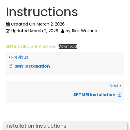
Instructions
Created On
March 2, 2026
Updated
March 2, 2026
by
Rick Wallace
SMS Installation Instructions
Download
Previous
SMS Installation
Next
SPTMRI Installation
Installation Instructions