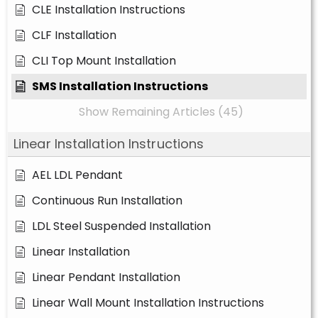
CLE Installation Instructions
CLF Installation
CLI Top Mount Installation
SMS Installation Instructions
Show Remaining Articles (45)
Linear Installation Instructions
AEL LDL Pendant
Continuous Run Installation
LDL Steel Suspended Installation
Linear Installation
Linear Pendant Installation
Linear Wall Mount Installation Instructions