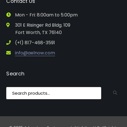
Contact Us
Mon - Fri: 8:00am to 5:00pm
301 E Risinger Rd Bldg. 109
Fort Worth, TX 76140
(+1) 817-468-3591
info@aelnow.com
Search
Search
for: