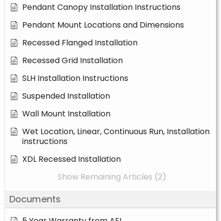
Pendant Canopy Installation Instructions
Pendant Mount Locations and Dimensions
Recessed Flanged Installation
Recessed Grid Installation
SLH Installation Instructions
Suspended Installation
Wall Mount Installation
Wet Location, Linear, Continuous Run, Installation
instructions
XDL Recessed Installation
Show Remaining Articles (2)
Documents
5 Year Warranty from AEL