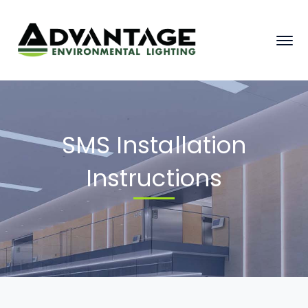
SMS Installation
Instructions