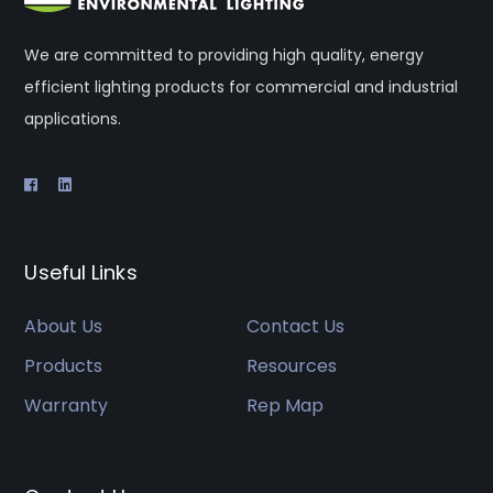
We are committed to providing high quality, energy
efficient lighting products for commercial and industrial
applications.
Useful Links
About Us
Contact Us
Products
Resources
Warranty
Rep Map