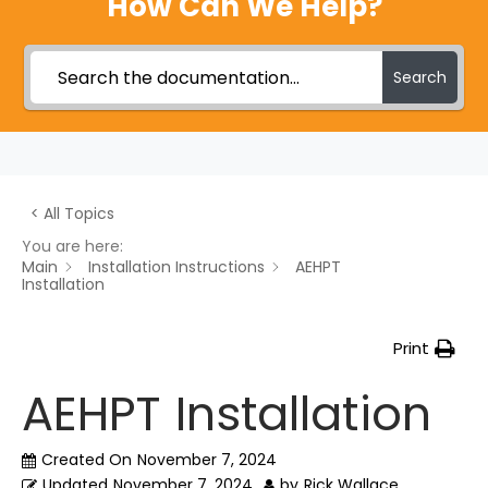
How Can We Help?
Search
< All Topics
You are here:
Main
Installation Instructions
AEHPT
Installation
Print
AEHPT Installation
Created On
November 7, 2024
Updated
November 7, 2024
by
Rick Wallace