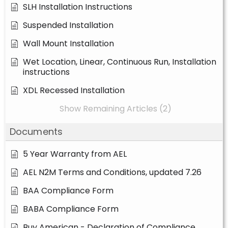
SLH Installation Instructions
Suspended Installation
Wall Mount Installation
Wet Location, Linear, Continuous Run, Installation
instructions
XDL Recessed Installation
Show Remaining Articles (2)
Documents
5 Year Warranty from AEL
AEL N2M Terms and Conditions, updated 7.26
BAA Compliance Form
BABA Compliance Form
Buy American - Declaration of Compliance