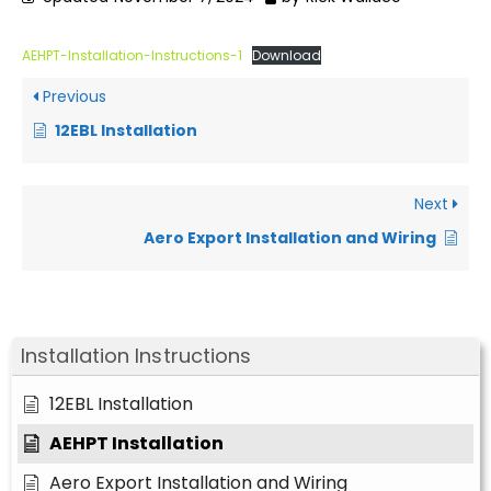
AEHPT-Installation-Instructions-1
Download
Previous
12EBL Installation
Next
Aero Export Installation and Wiring
Installation Instructions
12EBL Installation
AEHPT Installation
Aero Export Installation and Wiring