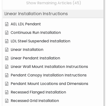
Show Remaining Articles (45)
Linear Installation Instructions
AEL LDL Pendant
Continuous Run Installation
LDL Steel Suspended Installation
Linear Installation
Linear Pendant Installation
Linear Wall Mount Installation Instructions
Pendant Canopy Installation Instructions
Pendant Mount Locations and Dimensions
Recessed Flanged Installation
Recessed Grid Installation