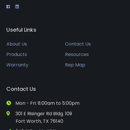
Useful Links
About Us
Contact Us
Products
Resources
Warranty
Rep Map
Contact Us
Mon - Fri: 8:00am to 5:00pm
301 E Risinger Rd Bldg. 109
Fort Worth, TX 76140