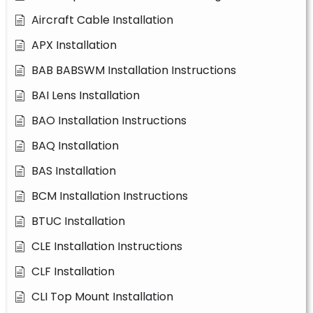
Aircraft Cable Installation
APX Installation
BAB BABSWM Installation Instructions
BAI Lens Installation
BAO Installation Instructions
BAQ Installation
BAS Installation
BCM Installation Instructions
BTUC Installation
CLE Installation Instructions
CLF Installation
CLI Top Mount Installation