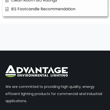
Clean Room ISO Ratings
IES Footcandle Recommendation
We are committed to providing high quality, energy
efficient lighting products for commercial and industrial
applications.