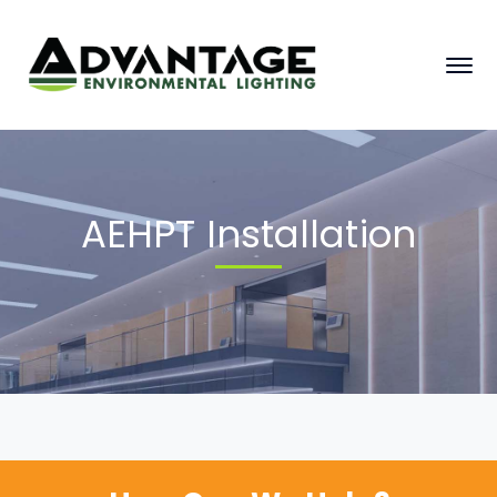
AEHPT Installation