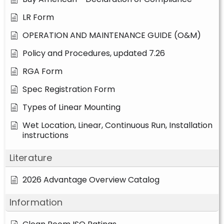
LR Form
OPERATION AND MAINTENANCE GUIDE (O&M)
Policy and Procedures, updated 7.26
RGA Form
Spec Registration Form
Types of Linear Mounting
Wet Location, Linear, Continuous Run, Installation
instructions
Literature
2026 Advantage Overview Catalog
Information