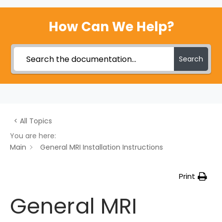
How Can We Help?
Search
< All Topics
You are here:
Main
General MRI Installation Instructions
Print
General MRI