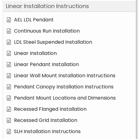
Linear Installation Instructions
AEL LDL Pendant
Continuous Run Installation
LDL Steel Suspended Installation
Linear Installation
Linear Pendant Installation
Linear Wall Mount Installation Instructions
Pendant Canopy Installation Instructions
Pendant Mount Locations and Dimensions
Recessed Flanged Installation
Recessed Grid Installation
SLH Installation Instructions