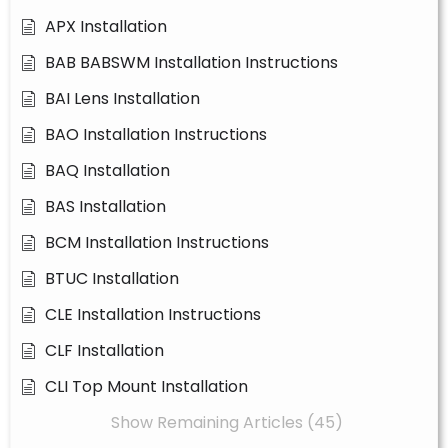
APX Installation
BAB BABSWM Installation Instructions
BAI Lens Installation
BAO Installation Instructions
BAQ Installation
BAS Installation
BCM Installation Instructions
BTUC Installation
CLE Installation Instructions
CLF Installation
CLI Top Mount Installation
Show Remaining Articles (45)