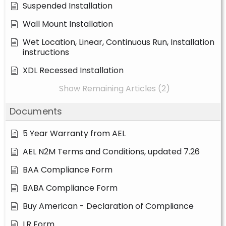
Suspended Installation
Wall Mount Installation
Wet Location, Linear, Continuous Run, Installation
instructions
XDL Recessed Installation
Show Remaining Articles (2)
Documents
5 Year Warranty from AEL
AEL N2M Terms and Conditions, updated 7.26
BAA Compliance Form
BABA Compliance Form
Buy American - Declaration of Compliance
LR Form