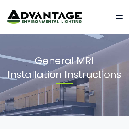
General MRI
Installation Instructions