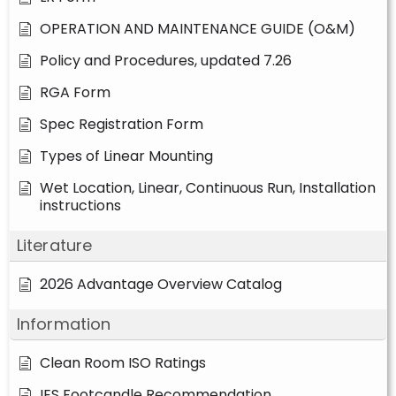
OPERATION AND MAINTENANCE GUIDE (O&M)
Policy and Procedures, updated 7.26
RGA Form
Spec Registration Form
Types of Linear Mounting
Wet Location, Linear, Continuous Run, Installation
instructions
Literature
2026 Advantage Overview Catalog
Information
Clean Room ISO Ratings
IES Footcandle Recommendation