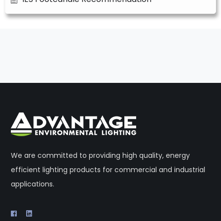
We are committed to providing high quality, energy
efficient lighting products for commercial and industrial
applications.