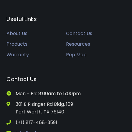
Useful Links
About Us
Contact Us
Products
Resources
Warranty
Rep Map
Contact Us
Mon - Fri: 8:00am to 5:00pm
301 E Risinger Rd Bldg. 109
Fort Worth, TX 76140
(+1) 817-468-3591