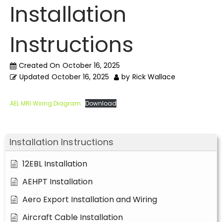
Installation
Instructions
Created On
October 16, 2025
Updated
October 16, 2025
by
Rick Wallace
AEL MRI Wiring Diagram
Download
Installation Instructions
12EBL Installation
AEHPT Installation
Aero Export Installation and Wiring
Aircraft Cable Installation