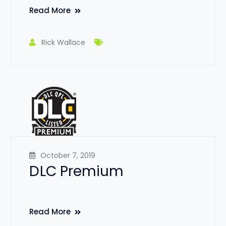
Read More
Rick Wallace
October 7, 2019
DLC Premium
Read More