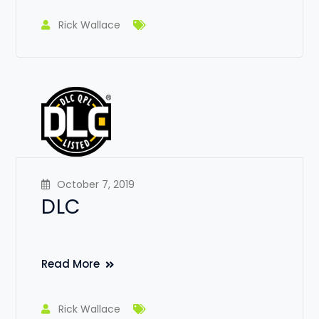
Rick Wallace
October 7, 2019
DLC
Read More
Rick Wallace