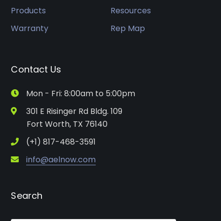
Products
Resources
Warranty
Rep Map
Contact Us
Mon - Fri: 8:00am to 5:00pm
301 E Risinger Rd Bldg. 109
Fort Worth, TX 76140
(+1) 817-468-3591
info@aelnow.com
Search