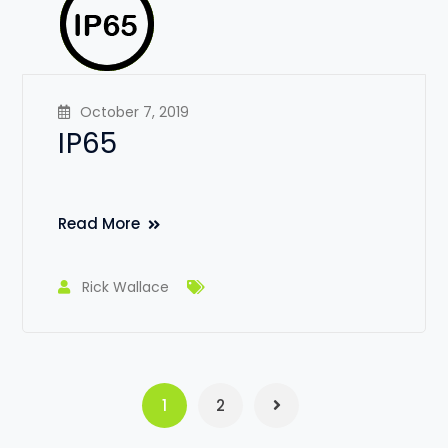
October 7, 2019
IP65
Read More
Rick Wallace
1
2