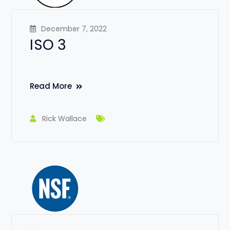
December 7, 2022
ISO 3
Read More
Rick Wallace