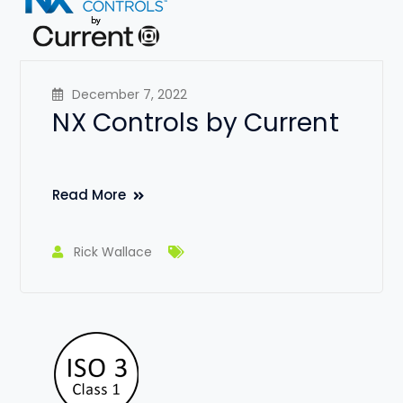
December 7, 2022
NX Controls by Current
Read More
Rick Wallace