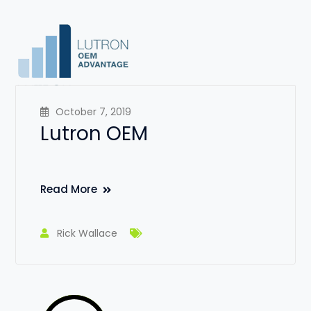
October 7, 2019
Lutron OEM
Read More
Rick Wallace