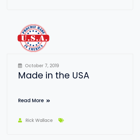
October 7, 2019
Made in the USA
Read More
Rick Wallace