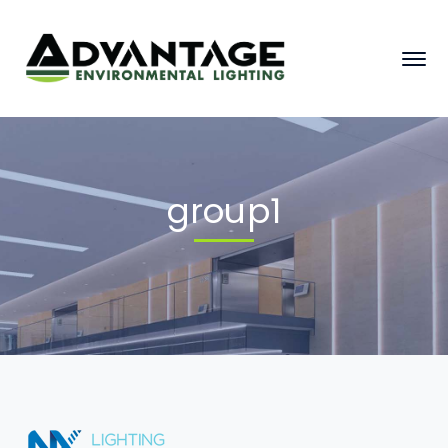
group1