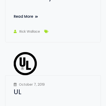
Read More
Rick Wallace
October 7, 2019
UL