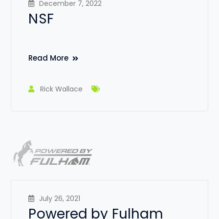
December 7, 2022
NSF
Read More
Rick Wallace
July 26, 2021
Powered by Fulham