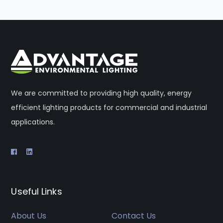
We are committed to providing high quality, energy
efficient lighting products for commercial and industrial
applications.
Useful Links
About Us
Contact Us