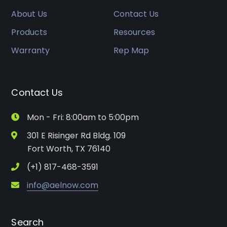
About Us
Contact Us
Products
Resources
Warranty
Rep Map
Contact Us
Mon - Fri: 8:00am to 5:00pm
301 E Risinger Rd Bldg. 109
Fort Worth, TX 76140
(+1) 817-468-3591
info@aelnow.com
Search