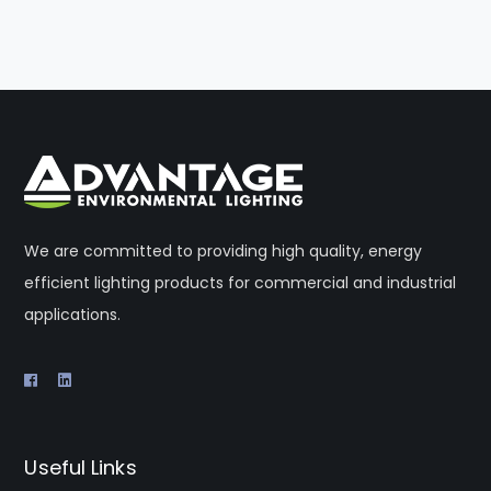
We are committed to providing high quality, energy
efficient lighting products for commercial and industrial
applications.
Useful Links