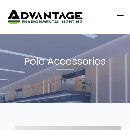
Pole Accessories