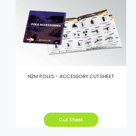
N2M POLES – ACCESSORY CUTSHEET
Cut Sheet