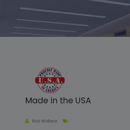
Made in the USA
Rick Wallace