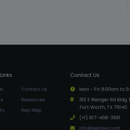
Links
Contact Us
Us
Contact Us
Mon - Fri: 8:00am to 
ts
Resources
301 E Risinger Rd Bldg. 
Fort Worth, TX 76140
ty
Rep Map
(+1) 817-468-3591
info@aelnow.com