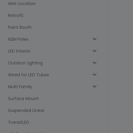
Wet Location
Retrofit
Paint Booth
N2M Poles
LED Interior
Outdoor Lighting
Wired for LED Tubes
Multi Family
Surface Mount
Suspended Linear
TransitLED