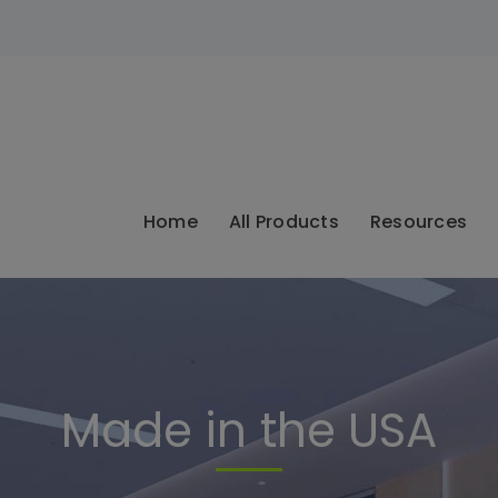
modal-check
Home
All Products
Resources
Made in the USA