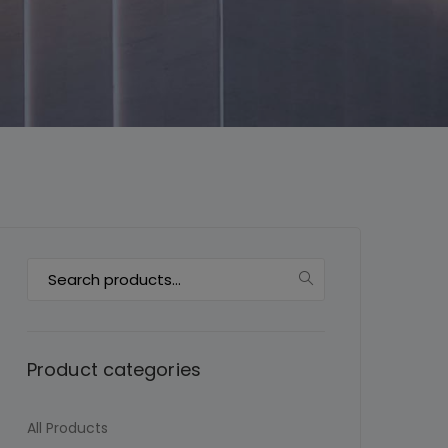
This will close in
6
seconds
Search
for:
Product categories
All Products