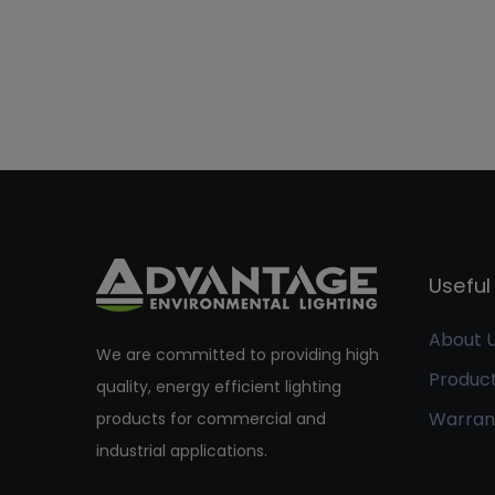
Useful 
About 
We are committed to providing high
Produc
quality, energy efficient lighting
Warran
products for commercial and
industrial applications.