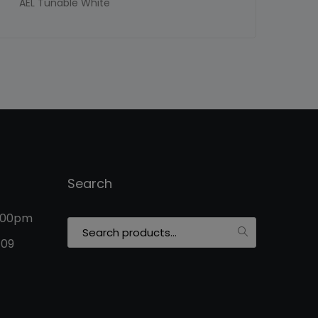
AEL Tunable White
Search
5:00pm
Search
for:
109