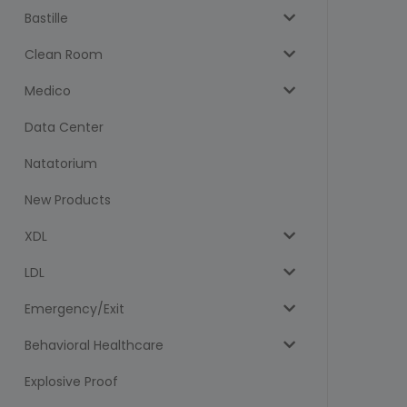
Bastille
Clean Room
Medico
Data Center
Natatorium
New Products
XDL
LDL
Emergency/Exit
Behavioral Healthcare
Explosive Proof