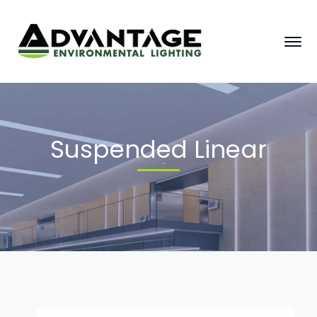
Suspended Linear