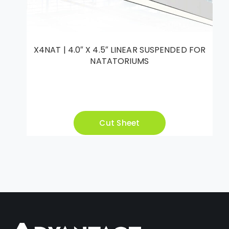
X4NAT | 4.0″ X 4.5″ LINEAR SUSPENDED FOR
NATATORIUMS
Cut Sheet