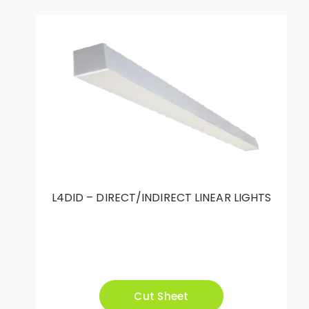
L4DID – DIRECT/INDIRECT LINEAR LIGHTS
Cut Sheet