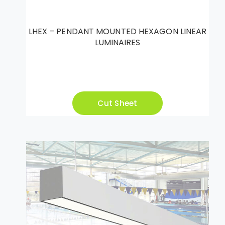
LHEX – PENDANT MOUNTED HEXAGON LINEAR
LUMINAIRES
Cut Sheet