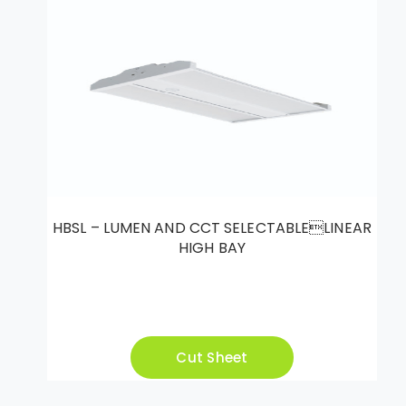
HBSL – LUMEN AND CCT SELECTABLELINEAR
HIGH BAY
Cut Sheet