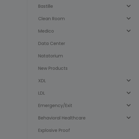
Bastille
Clean Room
Medico
Data Center
Natatorium
New Products
XDL
LDL
Emergency/Exit
Behavioral Healthcare
Explosive Proof