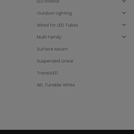
LED Interior
Outdoor Lighting
Wired for LED Tubes
Multi Family
Surface Mount
Suspended Linear
TransitLED
AEL Tunable White