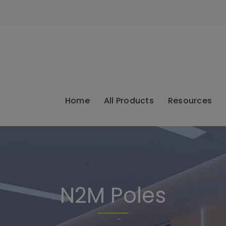
modal-check
Home
All Products
Resources
N2M Poles