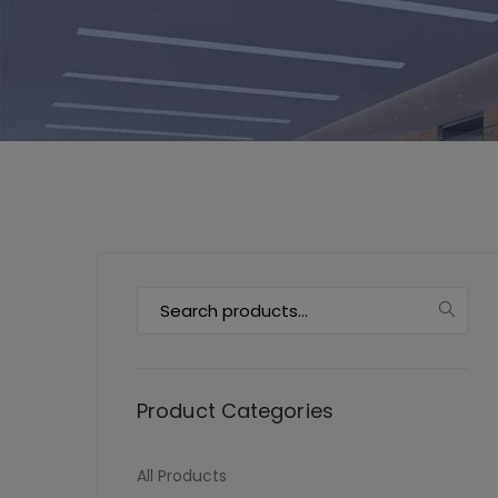
Search
for:
Product Categories
All Products