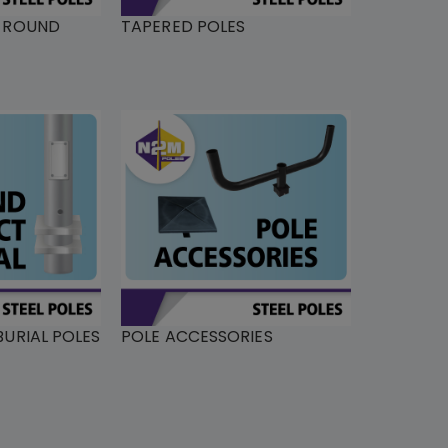
L ROUND
TAPERED POLES
URIAL POLES
POLE ACCESSORIES