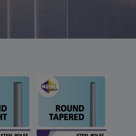
This will close in
6
seconds