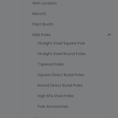
Wet Location
Retrofit
Paint Booth
N2M Poles
Straight Steel Square Pole
Straight Steel Round Poles
Tapered Poles
Square Direct Burial Poles
Round Direct Burial Poles
High EPA Steel Poles
Pole Accessories