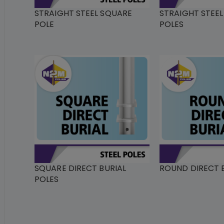
STRAIGHT STEEL SQUARE
STRAIGHT STEE
POLE
POLES
SQUARE DIRECT BURIAL
ROUND DIRECT B
POLES