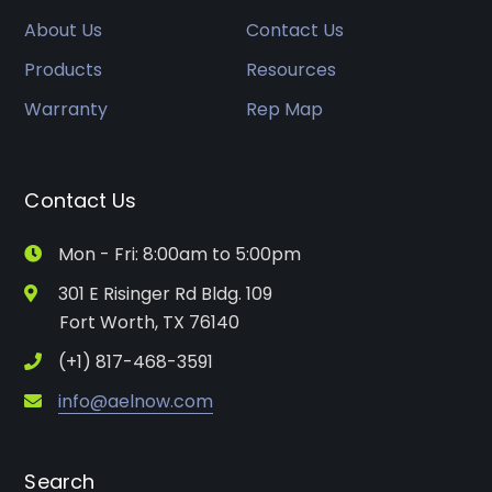
About Us
Contact Us
Products
Resources
Warranty
Rep Map
Contact Us
Mon - Fri: 8:00am to 5:00pm
301 E Risinger Rd Bldg. 109
Fort Worth, TX 76140
(+1) 817-468-3591
info@aelnow.com
Search