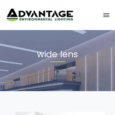
wide lens