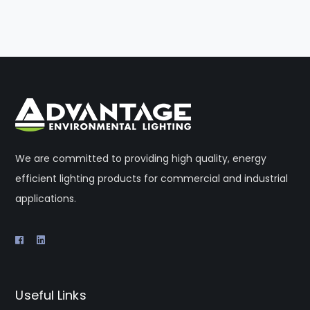
We are committed to providing high quality, energy
efficient lighting products for commercial and industrial
applications.
Useful Links