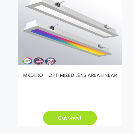
MXDLRO – OPTIMIZED LENS AREA LINEAR
Cut Sheet