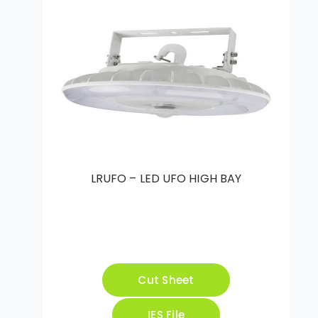
LRUFO – LED UFO HIGH BAY
Cut Sheet
IES File