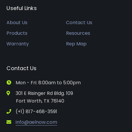
Useful Links
About Us
Contact Us
Products
Resources
Warranty
Rep Map
Contact Us
Mon - Fri: 8:00am to 5:00pm
301 E Risinger Rd Bldg. 109
Fort Worth, TX 76140
(+1) 817-468-3591
info@aelnow.com