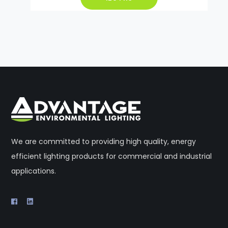
We are committed to providing high quality, energy
efficient lighting products for commercial and industrial
applications.