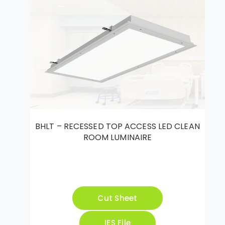
BHLT – RECESSED TOP ACCESS LED CLEAN
ROOM LUMINAIRE
Cut Sheet
IES File