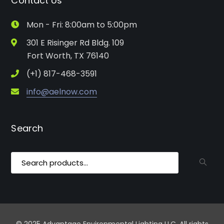
Contact Us
Mon - Fri: 8:00am to 5:00pm
301 E Risinger Rd Bldg. 109
Fort Worth, TX 76140
(+1) 817-468-3591
info@aelnow.com
Search
Search
for: