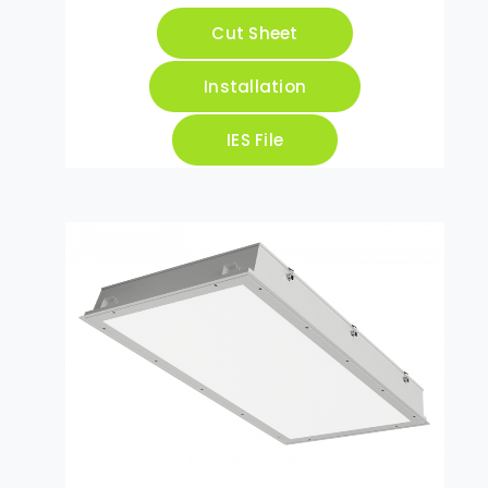
Cut Sheet
Installation
IES File