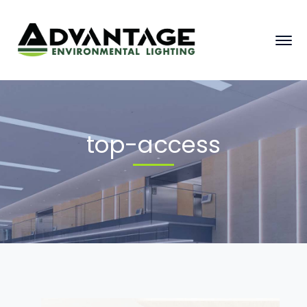
top-access