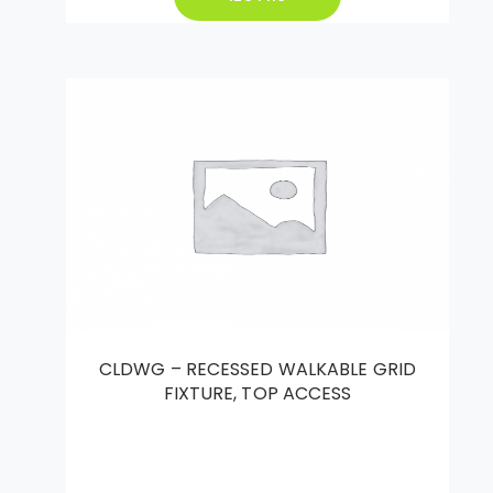
CLDWG – RECESSED WALKABLE GRID
FIXTURE, TOP ACCESS