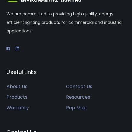
We are committed to providing high quality, energy
efficient lighting products for commercial and industrial
applications.
Useful Links
About Us
Contact Us
Products
Resources
Warranty
Rep Map