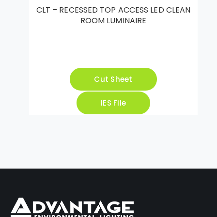
CLT – RECESSED TOP ACCESS LED CLEAN
ROOM LUMINAIRE
Cut Sheet
IES File