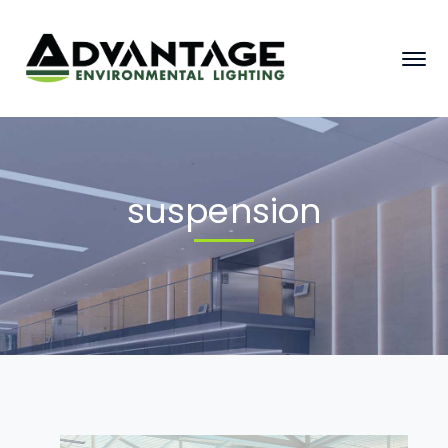
suspension