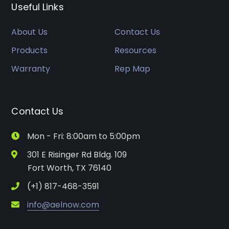
Useful Links
About Us
Contact Us
Products
Resources
Warranty
Rep Map
Contact Us
Mon - Fri: 8:00am to 5:00pm
301 E Risinger Rd Bldg. 109
Fort Worth, TX 76140
(+1) 817-468-3591
info@aelnow.com