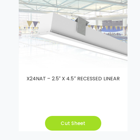
X24NAT – 2.5″ X 4.5″ RECESSED LINEAR
Cut Sheet