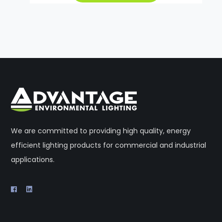
We are committed to providing high quality, energy
efficient lighting products for commercial and industrial
applications.