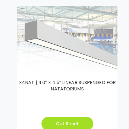
X4NAT | 4.0″ X 4.5″ LINEAR SUSPENDED FOR
NATATORIUMS
Cut Sheet