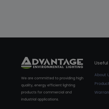
Useful 
About 
We are committed to providing high
Produc
quality, energy efficient lighting
Warran
products for commercial and
industrial applications.