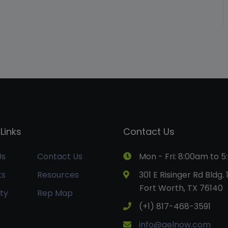
Links
Contact Us
Us
Contact Us
Mon - Fri: 8:00am to 
ts
Resources
301 E Risinger Rd Bldg. 
Fort Worth, TX 76140
ty
Rep Map
(+1) 817-468-3591
info@aelnow.com