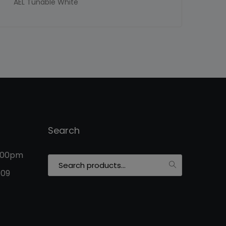
AEL Tunable White
Search
5:00pm
Search
for:
109