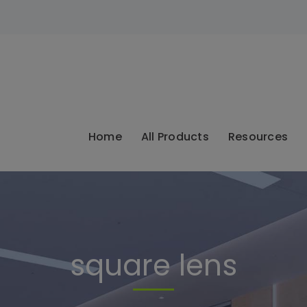
modal-check
Home
All Products
Resources
square lens