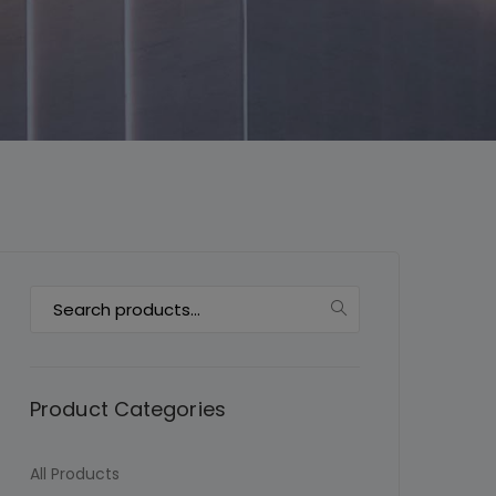
This will close in
7
seconds
Search
for:
Product Categories
All Products