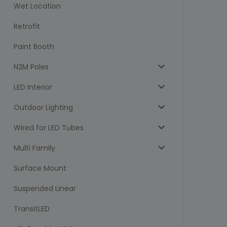
Wet Location
Retrofit
Paint Booth
N2M Poles
LED Interior
Outdoor Lighting
Wired for LED Tubes
Multi Family
Surface Mount
Suspended Linear
TransitLED