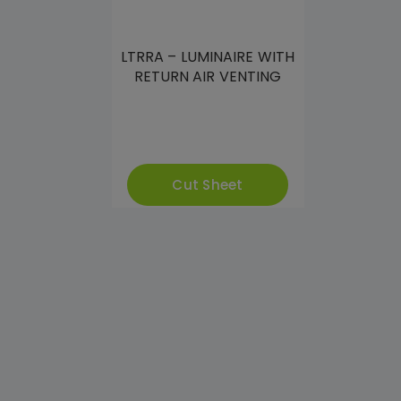
LTRRA – LUMINAIRE WITH
RETURN AIR VENTING
Cut Sheet