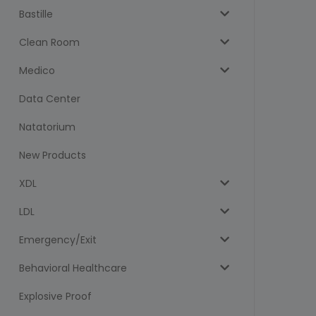
Bastille
Clean Room
Medico
Data Center
Natatorium
New Products
XDL
LDL
Emergency/Exit
Behavioral Healthcare
Explosive Proof