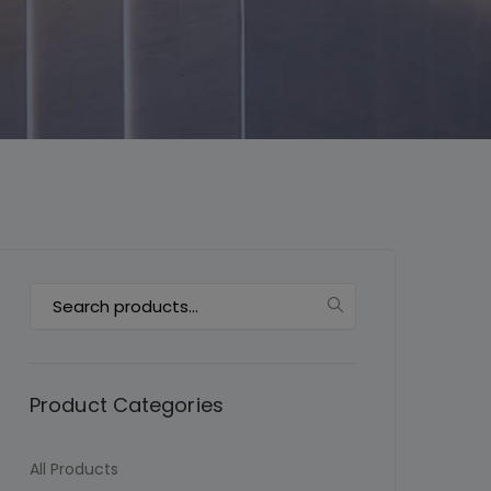
This will close in
7
seconds
Search
for:
Product Categories
All Products