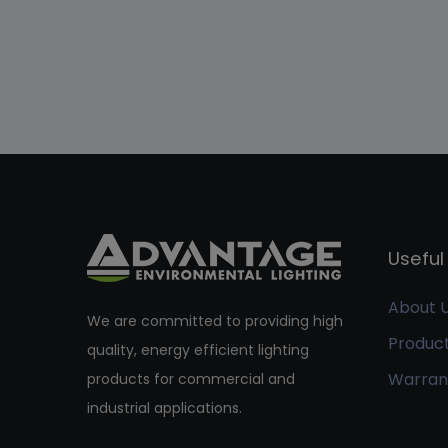
Useful 
About 
We are committed to providing high
Produc
quality, energy efficient lighting
Warran
products for commercial and
industrial applications.