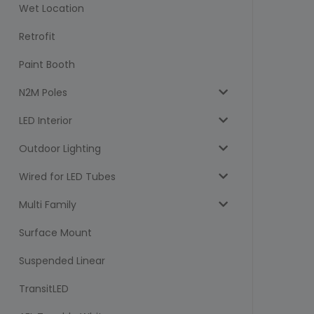
Wet Location
Retrofit
Paint Booth
N2M Poles
LED Interior
Outdoor Lighting
Wired for LED Tubes
Multi Family
Surface Mount
Suspended Linear
TransitLED