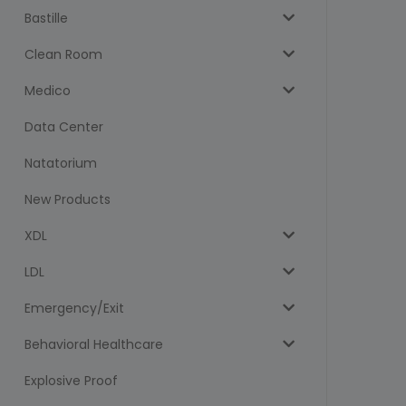
Bastille
Clean Room
Medico
Data Center
Natatorium
New Products
XDL
LDL
Emergency/Exit
Behavioral Healthcare
Explosive Proof