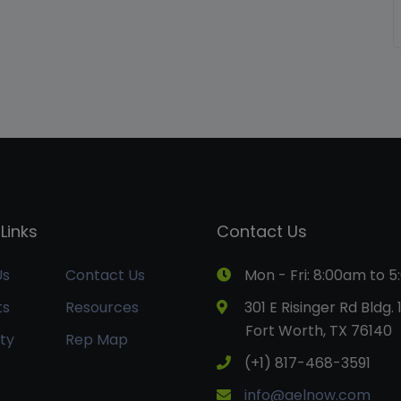
Links
Contact Us
Us
Contact Us
Mon - Fri: 8:00am to 
ts
Resources
301 E Risinger Rd Bldg. 
Fort Worth, TX 76140
ty
Rep Map
(+1) 817-468-3591
info@aelnow.com