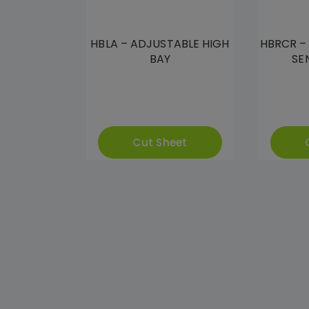
HBLA – ADJUSTABLE HIGH
HBRCR –
BAY
SE
Cut Sheet