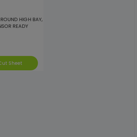
 ROUND HIGH BAY,
NSOR READY
Cut Sheet