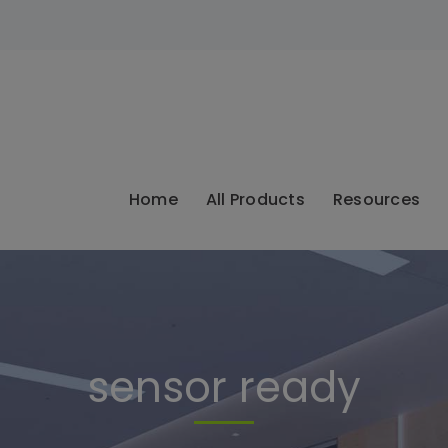
modal-check
Home
All Products
Resources
sensor ready