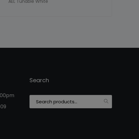
AEL Tunable White
Search
5:00pm
Search
for:
109