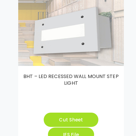
BHT – LED RECESSED WALL MOUNT STEP
LIGHT
Cut Sheet
IES File