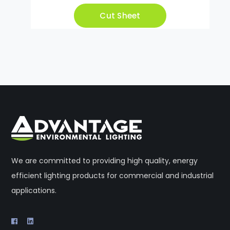
Cut Sheet
We are committed to providing high quality, energy
efficient lighting products for commercial and industrial
applications.