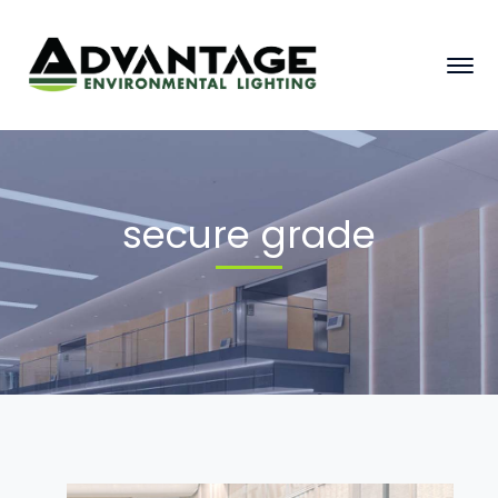
secure grade