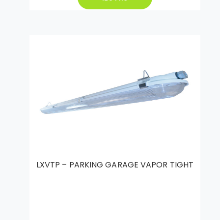
LXVTP – PARKING GARAGE VAPOR TIGHT