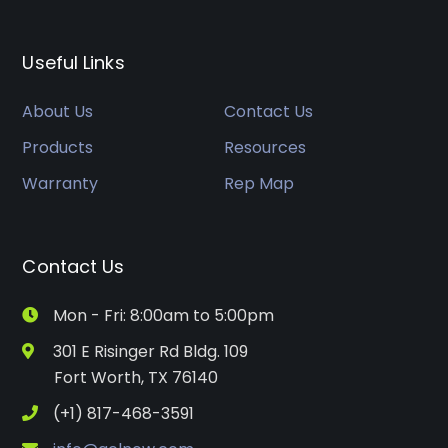
Useful Links
About Us
Contact Us
Products
Resources
Warranty
Rep Map
Contact Us
Mon - Fri: 8:00am to 5:00pm
301 E Risinger Rd Bldg. 109
Fort Worth, TX 76140
(+1) 817-468-3591