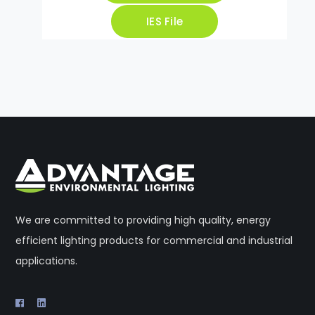
IES File
We are committed to providing high quality, energy
efficient lighting products for commercial and industrial
applications.