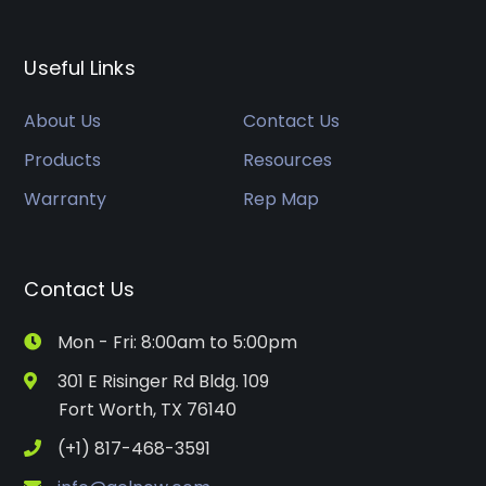
Useful Links
About Us
Contact Us
Products
Resources
Warranty
Rep Map
Contact Us
Mon - Fri: 8:00am to 5:00pm
301 E Risinger Rd Bldg. 109
Fort Worth, TX 76140
(+1) 817-468-3591