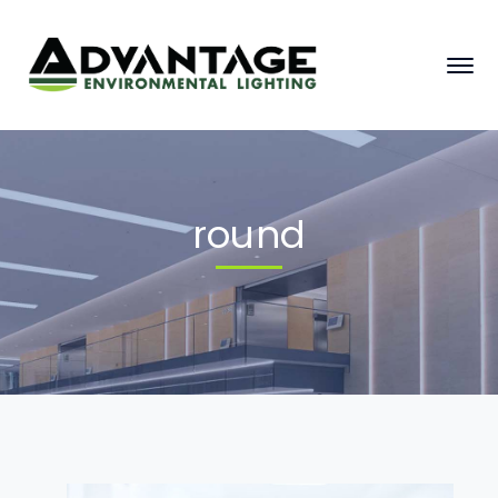
round