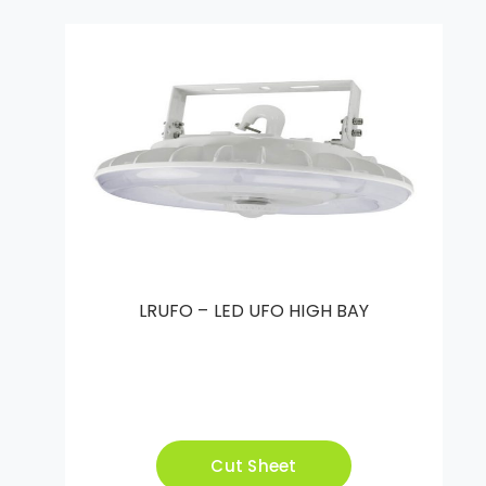
LRUFO – LED UFO HIGH BAY
Cut Sheet