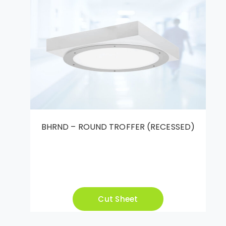
BHRND – ROUND TROFFER (RECESSED)
Cut Sheet