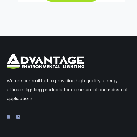
We are committed to providing high quality, energy
efficient lighting products for commercial and industrial
applications.