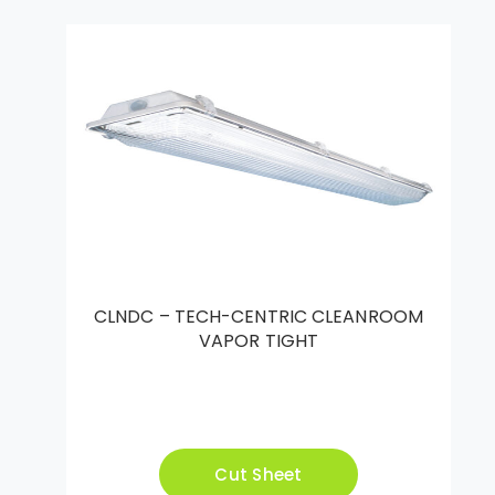
CLNDC – TECH-CENTRIC CLEANROOM
VAPOR TIGHT
Cut Sheet