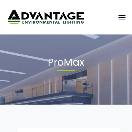
ProMax