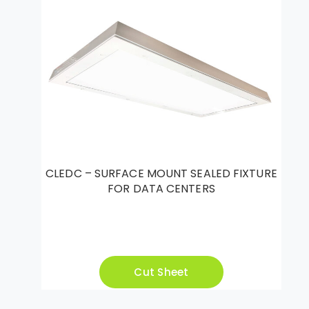
CLEDC – SURFACE MOUNT SEALED FIXTURE
FOR DATA CENTERS
Cut Sheet