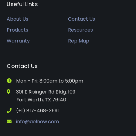
Useful Links
About Us
Contact Us
Products
Resources
Warranty
Rep Map
Contact Us
Mon - Fri: 8:00am to 5:00pm
301 E Risinger Rd Bldg. 109
Fort Worth, TX 76140
(+1) 817-468-3591
info@aelnow.com