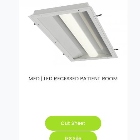
MED | LED RECESSED PATIENT ROOM
Cut Sheet
IES File