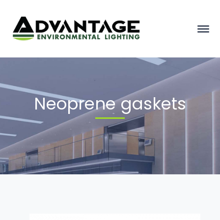
Neoprene gaskets