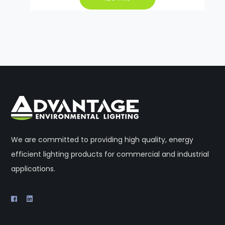
We are committed to providing high quality, energy
efficient lighting products for commercial and industrial
applications.