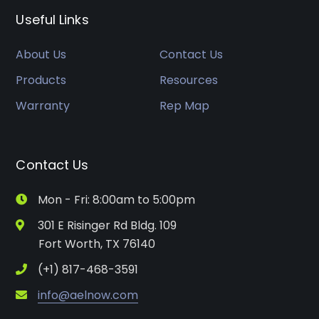
Useful Links
About Us
Contact Us
Products
Resources
Warranty
Rep Map
Contact Us
Mon - Fri: 8:00am to 5:00pm
301 E Risinger Rd Bldg. 109
Fort Worth, TX 76140
(+1) 817-468-3591
info@aelnow.com