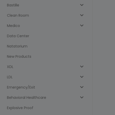
Bastille
Clean Room
Medico
Data Center
Natatorium
New Products
XDL
LDL
Emergency/Exit
Behavioral Healthcare
Explosive Proof