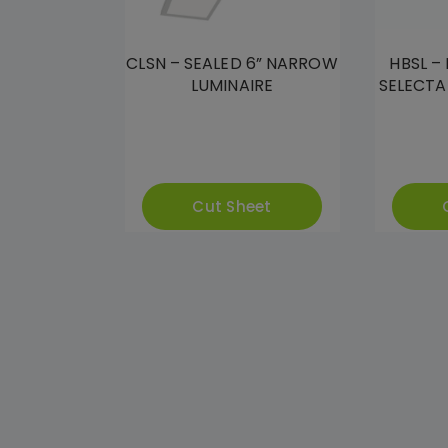
CLSN – SEALED 6” NARROW
HBSL –
LUMINAIRE
SELECTA
Cut Sheet