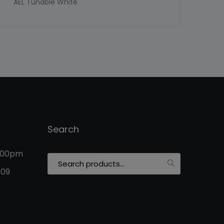
AEL Tunable White
Search
5:00pm
Search
for:
109