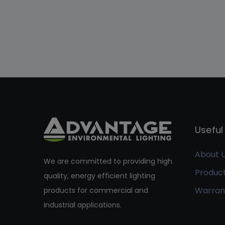
Useful 
About 
We are committed to providing high
Produc
quality, energy efficient lighting
Warran
products for commercial and
industrial applications.