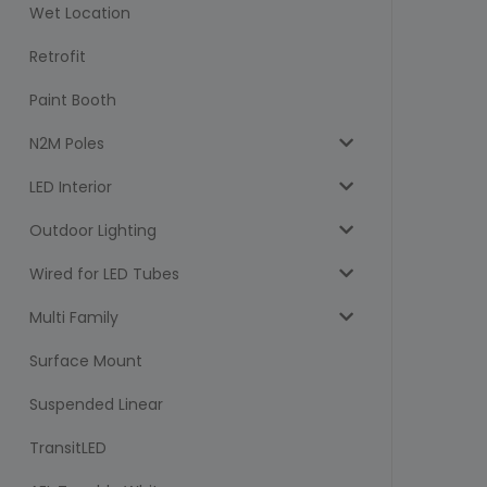
Wet Location
Retrofit
Paint Booth
N2M Poles
LED Interior
Outdoor Lighting
Wired for LED Tubes
Multi Family
Surface Mount
Suspended Linear
TransitLED