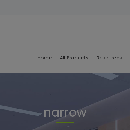
modal-check
Home
All Products
Resources
narrow