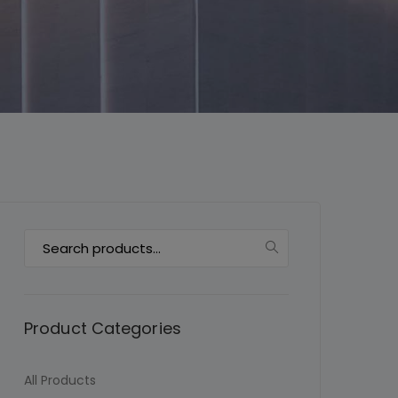
This will close in
6
seconds
Search
for:
Product Categories
All Products