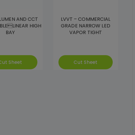
 LUMEN AND CCT
LVVT – COMMERCIAL
BLELINEAR HIGH
GRADE NARROW LED
BAY
VAPOR TIGHT
Cut Sheet
Cut Sheet