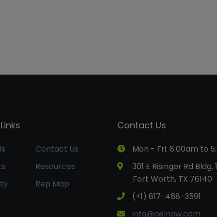
Links
Contact Us
Us
Contact Us
Mon - Fri: 8:00am to 
ts
Resources
301 E Risinger Rd Bldg. 
Fort Worth, TX 76140
ty
Rep Map
(+1) 817-468-3591
info@aelnow.com