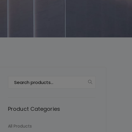
This will close in
7
seconds
Search
for:
Product Categories
All Products