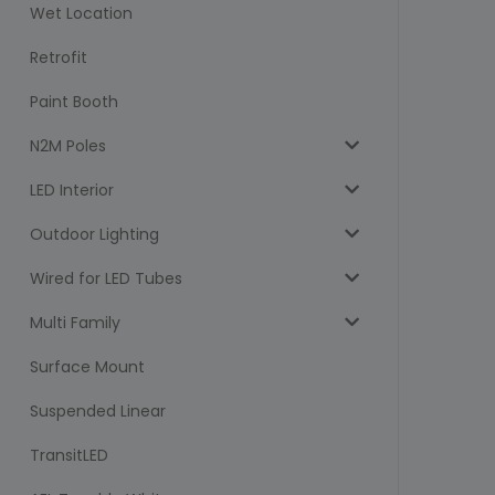
Wet Location
Retrofit
Paint Booth
N2M Poles
LED Interior
Outdoor Lighting
Wired for LED Tubes
Multi Family
Surface Mount
Suspended Linear
TransitLED