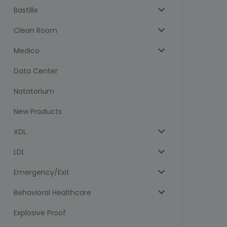
Bastille
Clean Room
Medico
Data Center
Natatorium
New Products
XDL
LDL
Emergency/Exit
Behavioral Healthcare
Explosive Proof