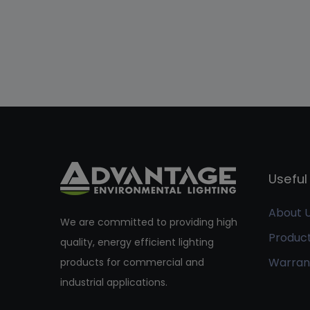
Useful 
About 
We are committed to providing high
Produc
quality, energy efficient lighting
Warran
products for commercial and
industrial applications.