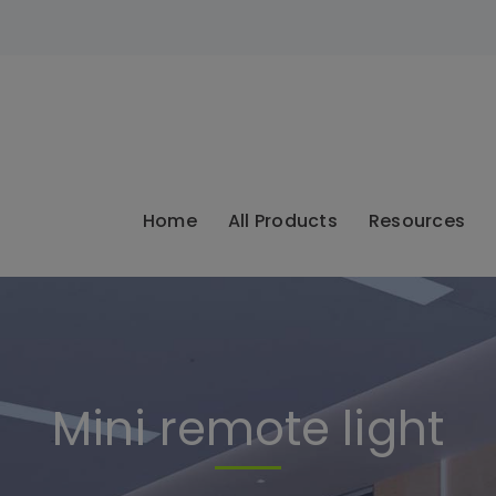
modal-check
Home
All Products
Resources
Mini remote light