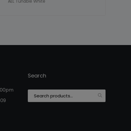
AEL Tunable White
Search
5:00pm
Search
for:
109