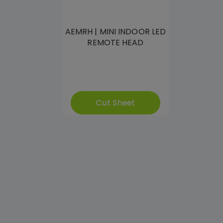
AEMRH | MINI INDOOR LED
REMOTE HEAD
Cut Sheet