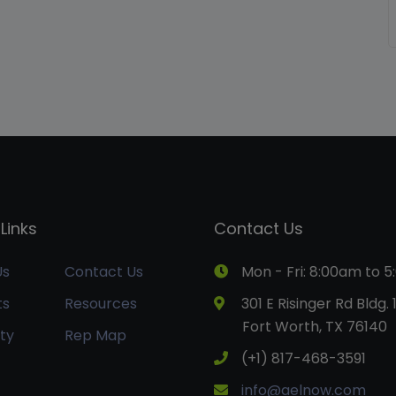
Links
Contact Us
Us
Contact Us
Mon - Fri: 8:00am to 
ts
Resources
301 E Risinger Rd Bldg. 
Fort Worth, TX 76140
ty
Rep Map
(+1) 817-468-3591
info@aelnow.com