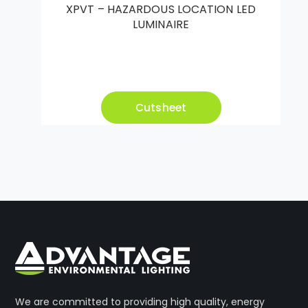
XPVT – HAZARDOUS LOCATION LED
LUMINAIRE
Cutsheet
We are committed to providing high quality, energy