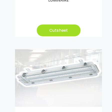
LUMINAIRE
Cutsheet