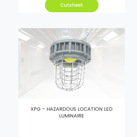
Cutsheet
XPG – HAZARDOUS LOCATION LED
LUMINAIRE