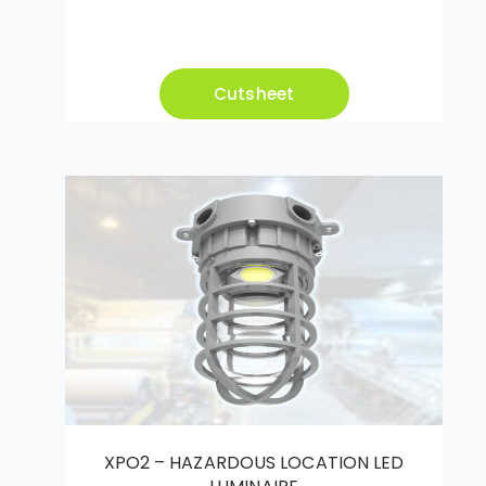
Cutsheet
XPO2 – HAZARDOUS LOCATION LED