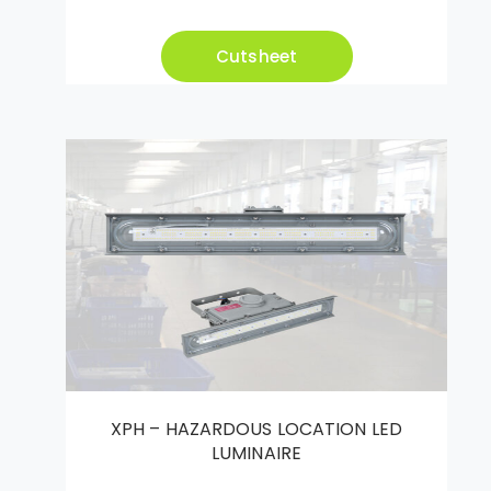
Cutsheet
XPH – HAZARDOUS LOCATION LED
LUMINAIRE