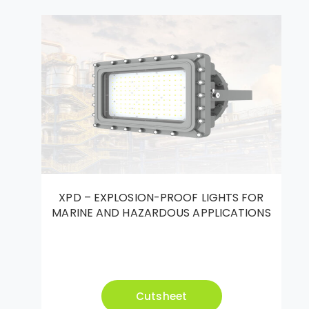
XPD – EXPLOSION-PROOF LIGHTS FOR
MARINE AND HAZARDOUS APPLICATIONS
Cutsheet