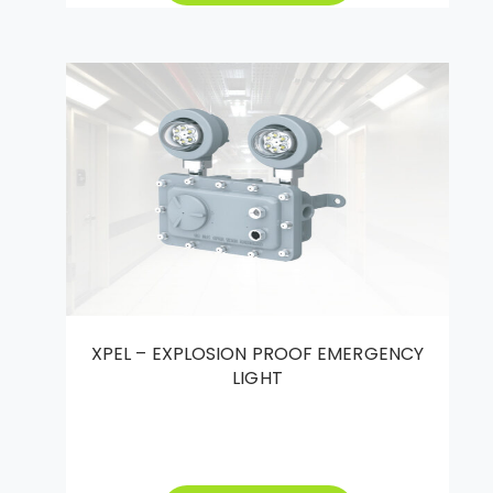
XPEL – EXPLOSION PROOF EMERGENCY
LIGHT