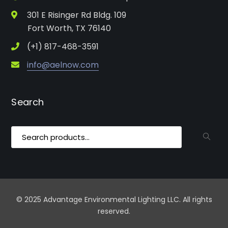
301 E Risinger Rd Bldg. 109
Fort Worth, TX 76140
(+1) 817-468-3591
info@aelnow.com
Search
Search
for:
© 2025 Advantage Environmental Lighting LLC. All rights
reserved.