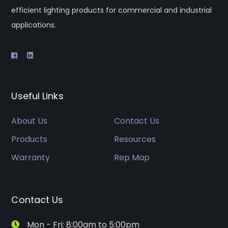
efficient lighting products for commercial and industrial
applications.
Useful Links
About Us
Contact Us
Products
Resources
Warranty
Rep Map
Contact Us
Mon - Fri: 8:00am to 5:00pm