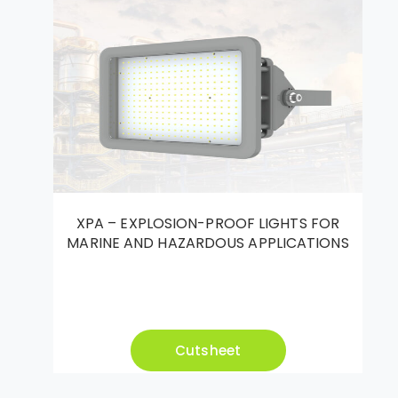
XPA – EXPLOSION-PROOF LIGHTS FOR
MARINE AND HAZARDOUS APPLICATIONS
Cutsheet