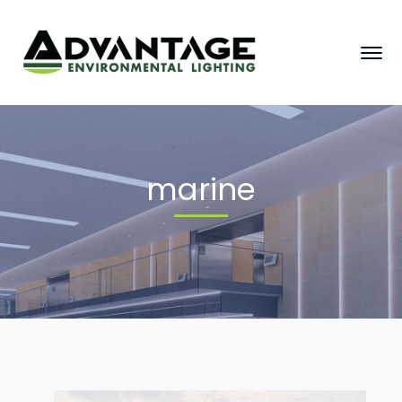
marine