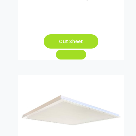
Cut Sheet