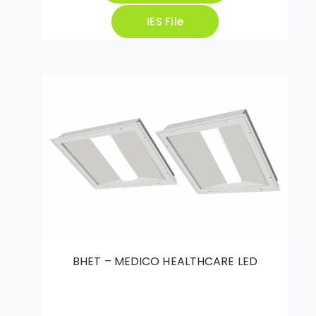
IES File
BHET – MEDICO HEALTHCARE LED