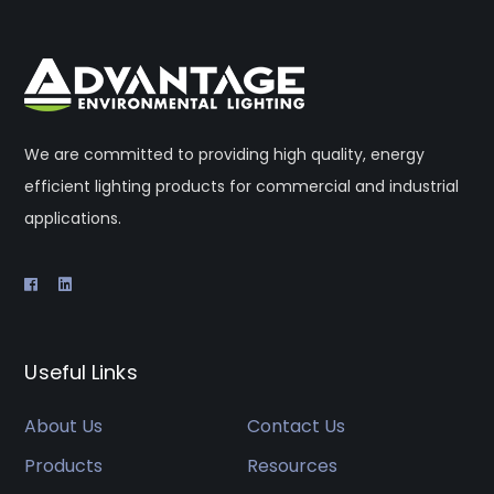
We are committed to providing high quality, energy
efficient lighting products for commercial and industrial
applications.
Useful Links
About Us
Contact Us
Products
Resources