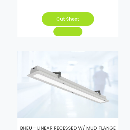
Cut Sheet
BHEU – LINEAR RECESSED W/ MUD FLANGE