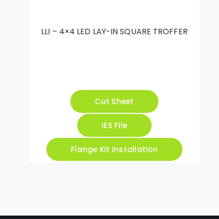
LLI – 4×4 LED LAY-IN SQUARE TROFFER
Cut Sheet
IES File
Flange Kit Installation