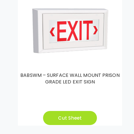
BABSWM – SURFACE WALL MOUNT PRISON
GRADE LED EXIT SIGN
Cut Sheet