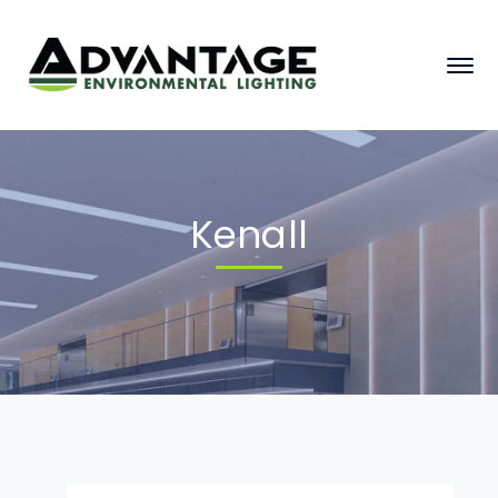
Kenall