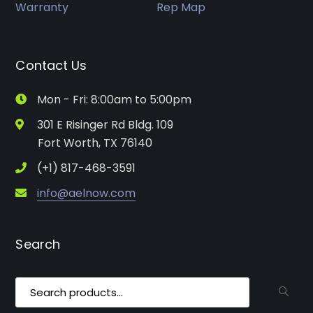
Warranty
Rep Map
Contact Us
Mon - Fri: 8:00am to 5:00pm
301 E Risinger Rd Bldg. 109
Fort Worth, TX 76140
(+1) 817-468-3591
info@aelnow.com
Search
Search
for: