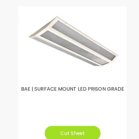
BAE | SURFACE MOUNT LED PRISON GRADE
Cut Sheet