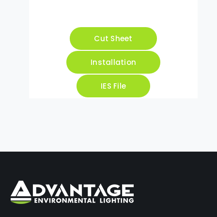
Cut Sheet
Installation
IES File