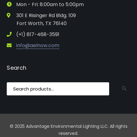
Mon - Fri: 8:00am to 5:00pm
301 E Risinger Rd Bldg. 109
Fort Worth, TX 76140
(+1) 817-468-3591
info@aelnow.com
Search
Search
for:
© 2025 Advantage Environmental Lighting LLC. All rights
reserved.