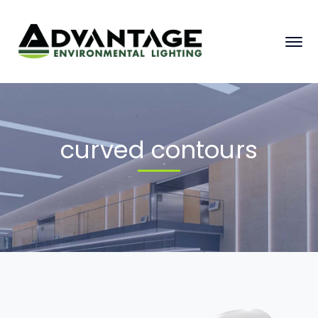
curved contours