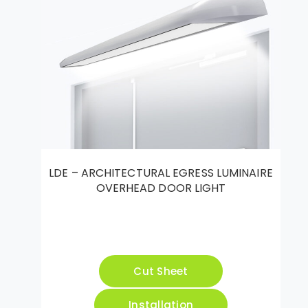
LDE – ARCHITECTURAL EGRESS LUMINAIRE
OVERHEAD DOOR LIGHT
Cut Sheet
Installation