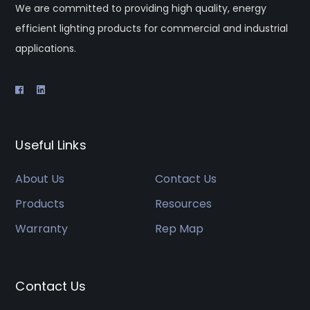
We are committed to providing high quality, energy
efficient lighting products for commercial and industrial
applications.
Useful Links
About Us
Contact Us
Products
Resources
Warranty
Rep Map
Contact Us