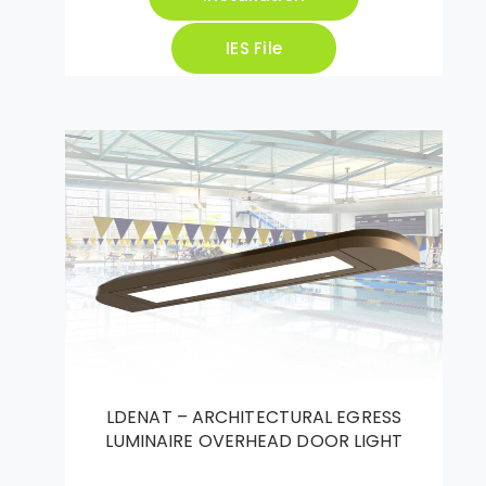
IES File
LDENAT – ARCHITECTURAL EGRESS
LUMINAIRE OVERHEAD DOOR LIGHT