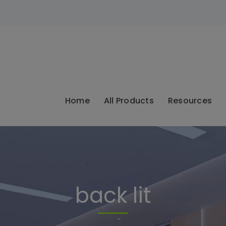
modal-check
Home
All Products
Resources
back lit