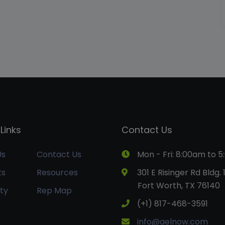
Links
Contact Us
Us
Contact Us
Mon - Fri: 8:00am to 
ts
Resources
301 E Risinger Rd Bldg. 
Fort Worth, TX 76140
ty
Rep Map
(+1) 817-468-3591
info@aelnow.com