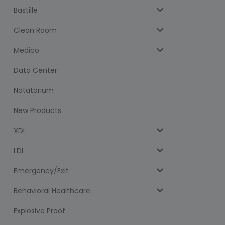
Bastille
Clean Room
Medico
Data Center
Natatorium
New Products
XDL
LDL
Emergency/Exit
Behavioral Healthcare
Explosive Proof