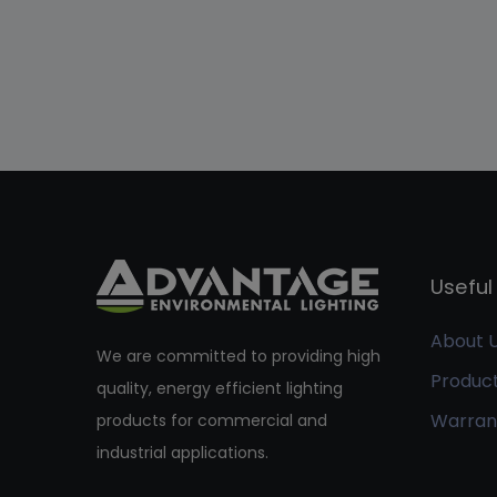
Useful 
About 
We are committed to providing high
Produc
quality, energy efficient lighting
Warran
products for commercial and
industrial applications.