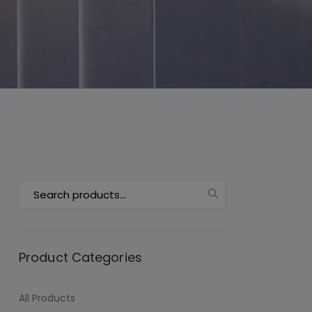
This will close in
7
seconds
Search
for:
Product Categories
All Products