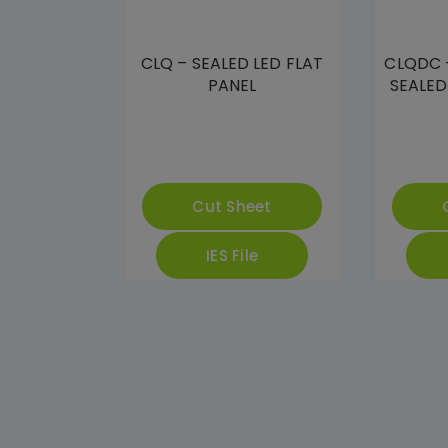
CLQ – SEALED LED FLAT
CLQDC 
PANEL
SEALED
Cut Sheet
IES File