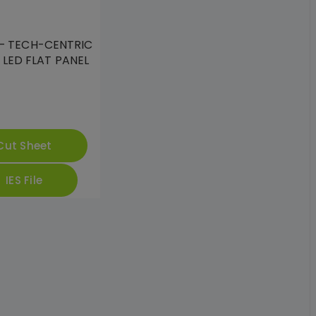
– TECH-CENTRIC
 LED FLAT PANEL
Cut Sheet
IES File