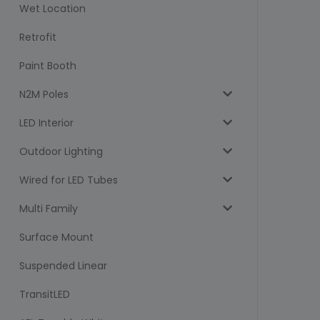
Wet Location
Retrofit
Paint Booth
N2M Poles
LED Interior
Outdoor Lighting
Wired for LED Tubes
Multi Family
Surface Mount
Suspended Linear
TransitLED