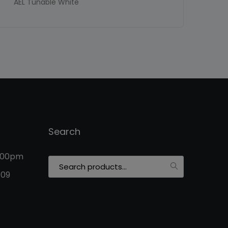
AEL Tunable White
Search
5:00pm
Search
for:
109