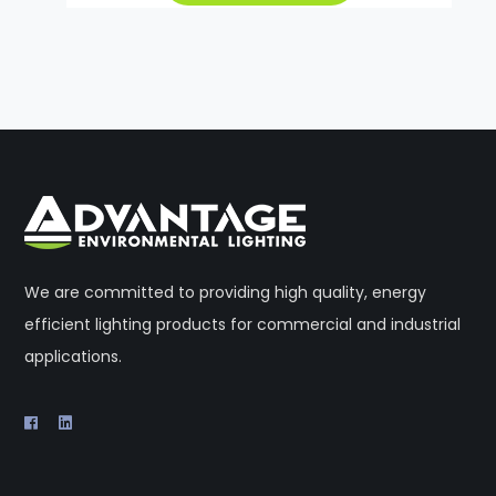
We are committed to providing high quality, energy
efficient lighting products for commercial and industrial
applications.