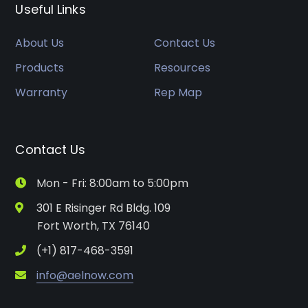
Useful Links
About Us
Contact Us
Products
Resources
Warranty
Rep Map
Contact Us
Mon - Fri: 8:00am to 5:00pm
301 E Risinger Rd Bldg. 109
Fort Worth, TX 76140
(+1) 817-468-3591
info@aelnow.com