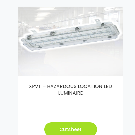
XPVT – HAZARDOUS LOCATION LED
LUMINAIRE
Cutsheet