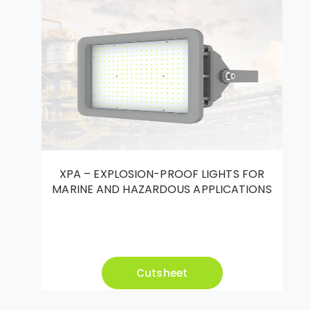
XPA – EXPLOSION-PROOF LIGHTS FOR
MARINE AND HAZARDOUS APPLICATIONS
Cutsheet