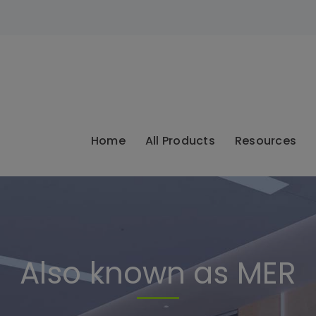
modal-check
Home
All Products
Resources
Also known as MER