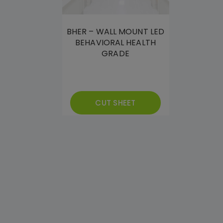
BHER – WALL MOUNT LED
BEHAVIORAL HEALTH
GRADE
CUT SHEET