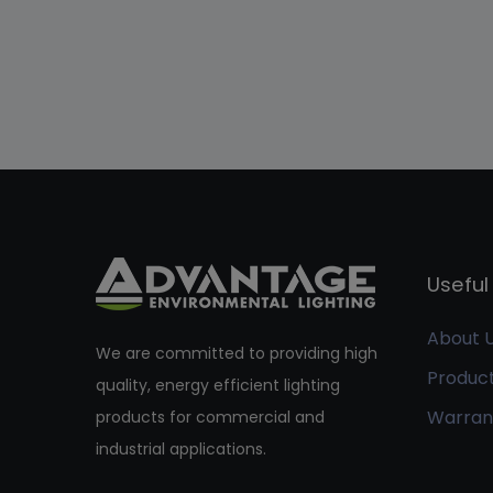
Useful 
About 
We are committed to providing high
Produc
quality, energy efficient lighting
Warran
products for commercial and
industrial applications.