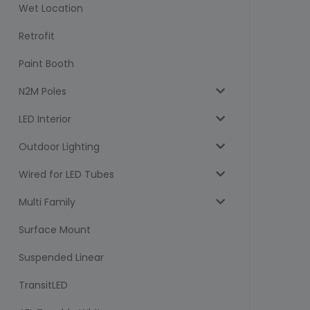
Wet Location
Retrofit
Paint Booth
N2M Poles
LED Interior
Outdoor Lighting
Wired for LED Tubes
Multi Family
Surface Mount
Suspended Linear
TransitLED