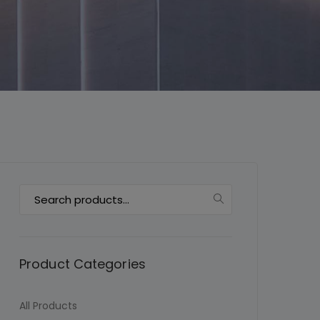
This will close in
7
seconds
Search
for:
Product Categories
All Products