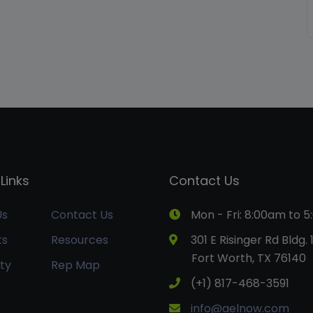
Links
Contact Us
Us
Contact Us
Mon - Fri: 8:00am to 
ts
Resources
301 E Risinger Rd Bldg. 
Fort Worth, TX 76140
ty
Rep Map
(+1) 817-468-3591
info@aelnow.com