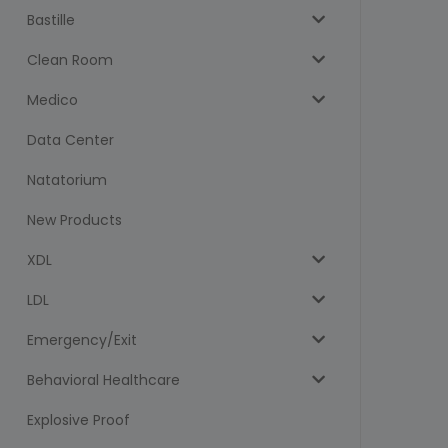
Bastille
Clean Room
Medico
Data Center
Natatorium
New Products
XDL
LDL
Emergency/Exit
Behavioral Healthcare
Explosive Proof