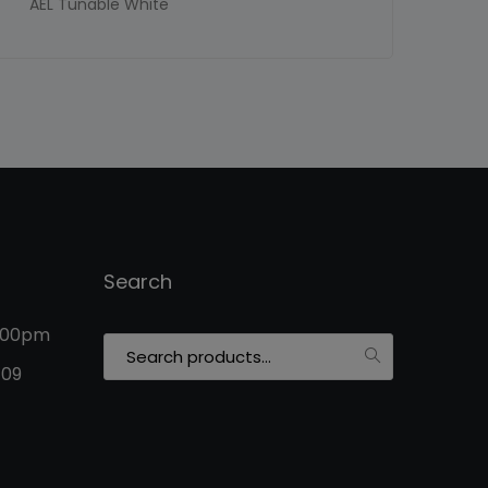
AEL Tunable White
Search
5:00pm
Search
for:
109