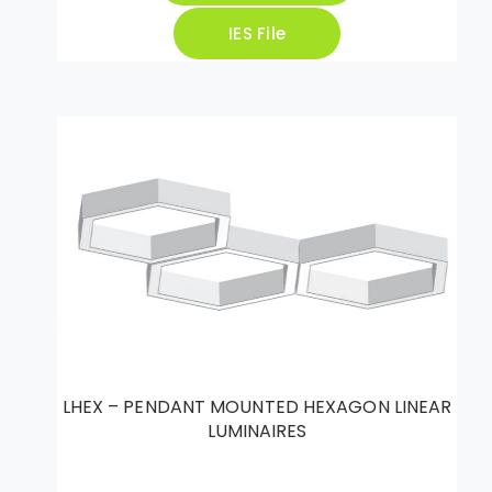
IES File
LHEX – PENDANT MOUNTED HEXAGON LINEAR
LUMINAIRES