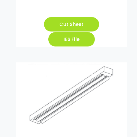
Cut Sheet
IES File