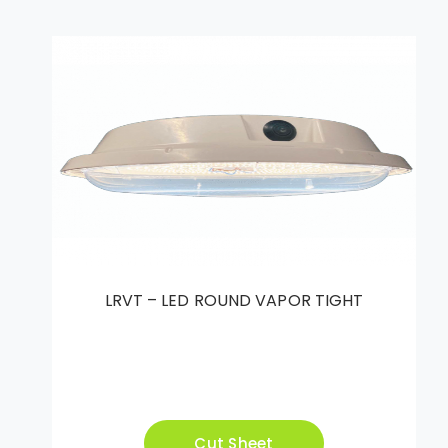
LRVT – LED ROUND VAPOR TIGHT
Cut Sheet