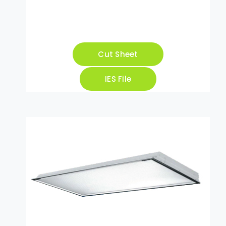
Cut Sheet
IES File