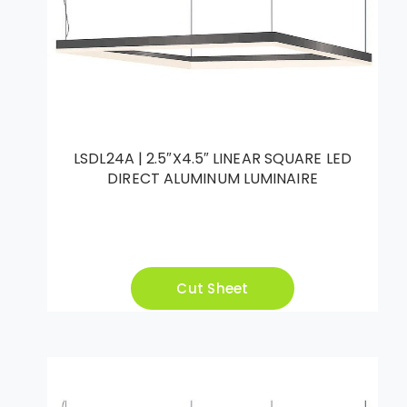
LSDL24A | 2.5″X4.5″ LINEAR SQUARE LED
DIRECT ALUMINUM LUMINAIRE
Cut Sheet