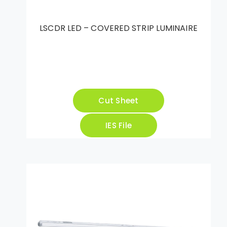
LSCDR LED – COVERED STRIP LUMINAIRE
Cut Sheet
IES File