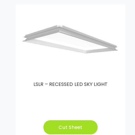
LSLR – RECESSED LED SKY LIGHT
Cut Sheet