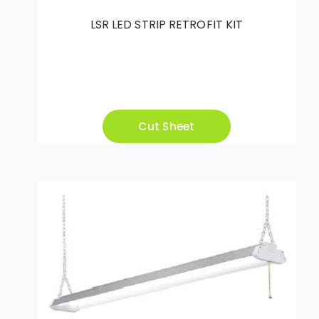
LSR LED STRIP RETROFIT KIT
Cut Sheet