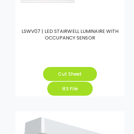
LSWV07 | LED STAIRWELL LUMINAIRE WITH
OCCUPANCY SENSOR
Cut Sheet
IES File