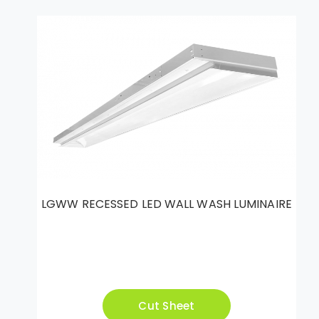
LGWW RECESSED LED WALL WASH LUMINAIRE
Cut Sheet