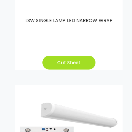
LSW SINGLE LAMP LED NARROW WRAP
Cut Sheet