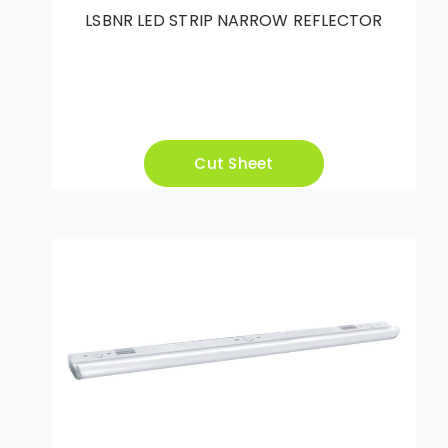
LSBNR LED STRIP NARROW REFLECTOR
Cut Sheet