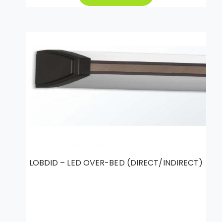
LOBDID – LED OVER-BED (DIRECT/INDIRECT)