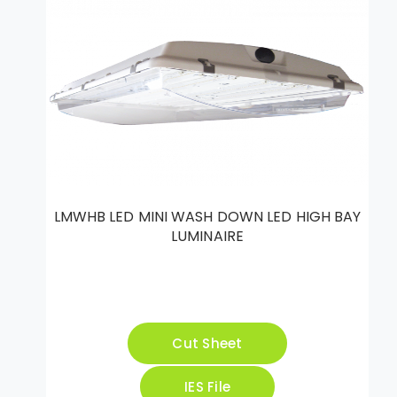
LMWHB LED MINI WASH DOWN LED HIGH BAY
LUMINAIRE
Cut Sheet
IES File