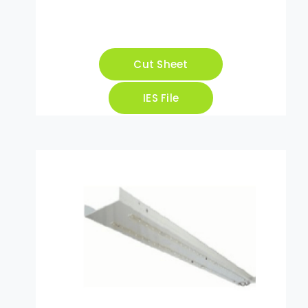
Cut Sheet
IES File