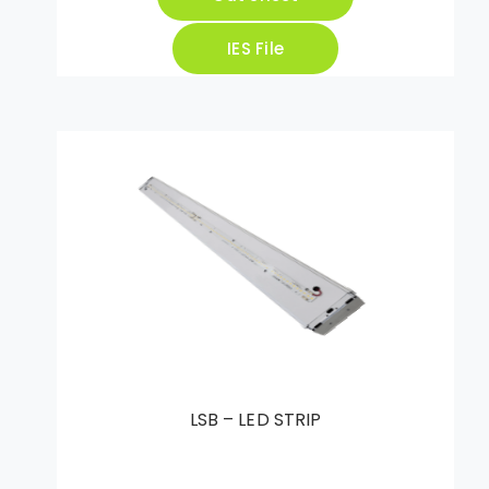
IES File
LSB – LED STRIP