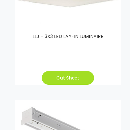
LLJ – 3X3 LED LAY-IN LUMINAIRE
Cut Sheet