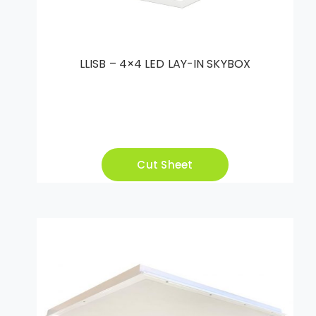
LLISB – 4×4 LED LAY-IN SKYBOX
Cut Sheet