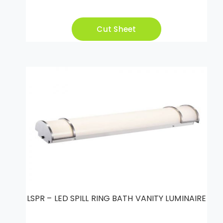
Cut Sheet
LSPR – LED SPILL RING BATH VANITY LUMINAIRE