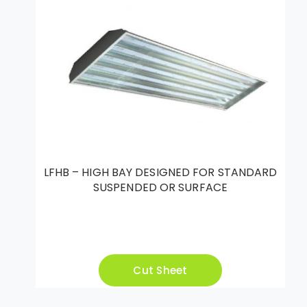
LFHB – HIGH BAY DESIGNED FOR STANDARD
SUSPENDED OR SURFACE
Cut Sheet