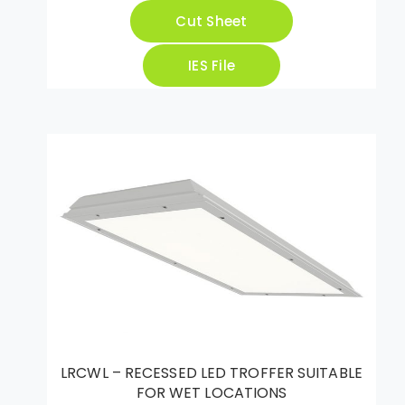
Cut Sheet
IES File
LRCWL – RECESSED LED TROFFER SUITABLE
FOR WET LOCATIONS