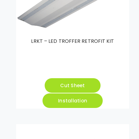
LRKT – LED TROFFER RETROFIT KIT
Cut Sheet
Installation