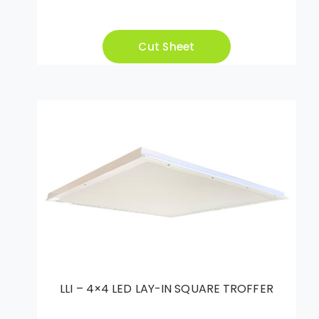
Cut Sheet
LLI – 4×4 LED LAY-IN SQUARE TROFFER