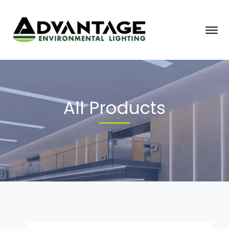
All Products