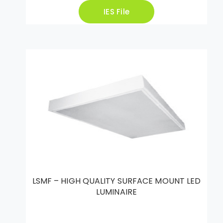
IES File
LSMF – HIGH QUALITY SURFACE MOUNT LED
LUMINAIRE