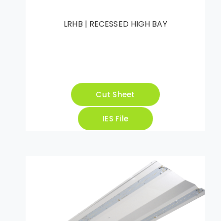
LRHB | RECESSED HIGH BAY
Cut Sheet
IES File