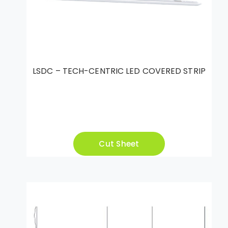
LSDC – TECH-CENTRIC LED COVERED STRIP
Cut Sheet