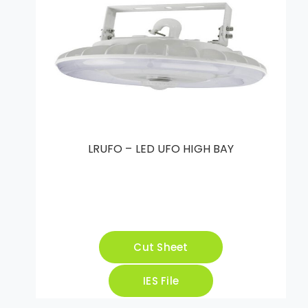
LRUFO – LED UFO HIGH BAY
Cut Sheet
IES File