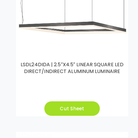
LSDL24DIDA | 2.5″X4.5″ LINEAR SQUARE LED
DIRECT/INDIRECT ALUMINUM LUMINAIRE
Cut Sheet