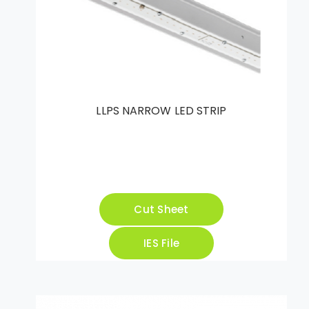
LLPS NARROW LED STRIP
Cut Sheet
IES File