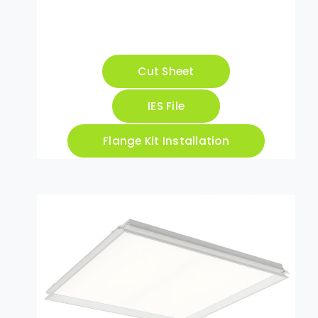
Cut Sheet
IES File
Flange Kit Installation