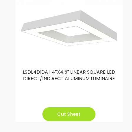
LSDL4DIDA | 4″X4.5″ LINEAR SQUARE LED
DIRECT/INDIRECT ALUMINUM LUMINAIRE
Cut Sheet