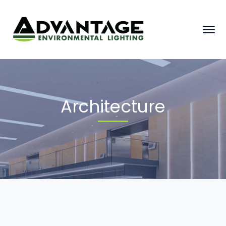
Architecture