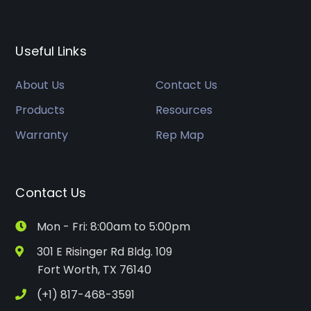
Useful Links
About Us
Contact Us
Products
Resources
Warranty
Rep Map
Contact Us
Mon - Fri: 8:00am to 5:00pm
301 E Risinger Rd Bldg. 109
Fort Worth, TX 76140
(+1) 817-468-3591