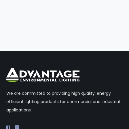
We are committed to providing high quality, energy
efficient lighting products for commercial and industrial
applications.