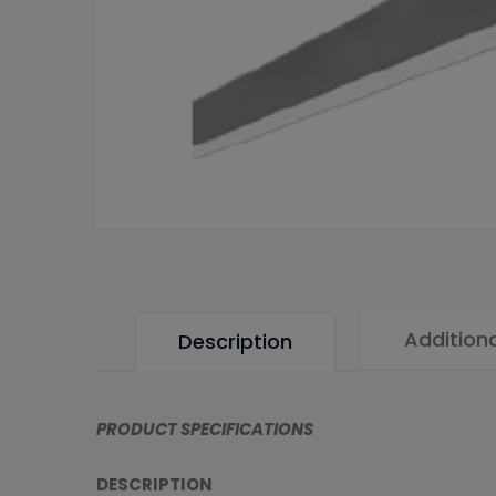
Addition
Description
PRODUCT SPECIFICATIONS
DESCRIPTION