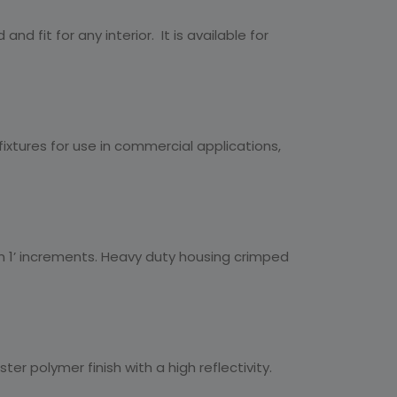
nd fit for any interior. It is available for
fixtures for use in commercial applications,
hin 1’ increments. Heavy duty housing crimped
er polymer finish with a high reflectivity.