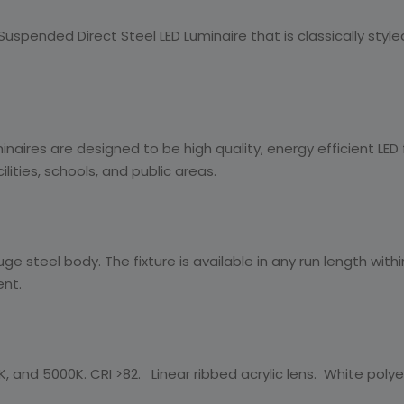
spended Direct Steel LED Luminaire that is classically styled a
aires are designed to be high quality, energy efficient LED 
ities, schools, and public areas.
ge steel body. The fixture is available in any run length wit
ent.
, and 5000K. CRI >82. Linear ribbed acrylic lens. White polyest