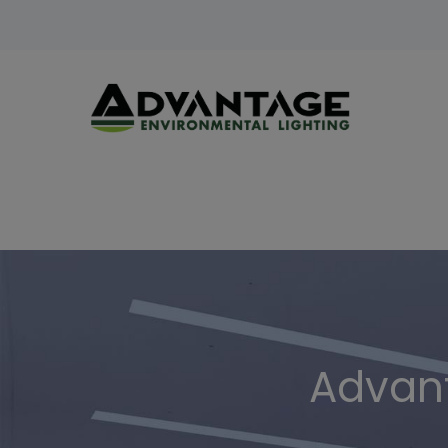
Advant