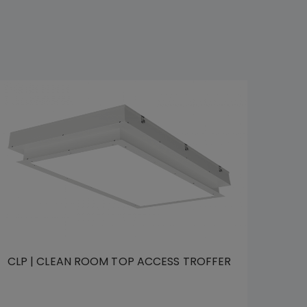
CLP | CLEAN ROOM TOP ACCESS TROFFER