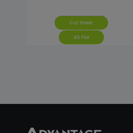
Cut Sheet
IES File