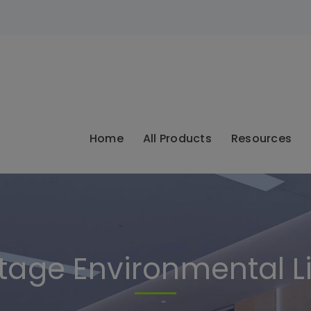
modal-check
Home
All Products
Resources
age Environmental L