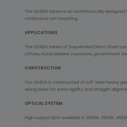
The LDL6DS Series is an architecturally designed Su
continuous run mounting.
APPLICATIONS
The LDL6DS Series of Suspended Direct Steel Lumin
offices, hotel lobbies, museums, government facil
CONSTRUCTION
Our LDL6DS is constructed of a 6” wide heavy gau
along sides for extra rigidity and straight alignm
OPTICAL SYSTEM
High output LED’s available in 3000K, 3500K, 4000K