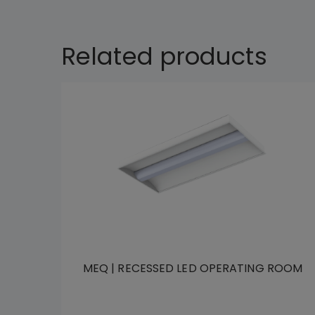
Related products
MEQ | RECESSED LED OPERATING ROOM