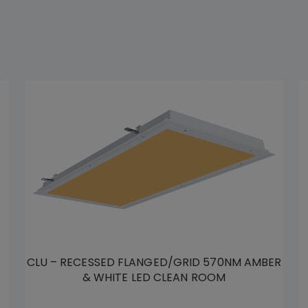
CLU – RECESSED FLANGED/GRID 570NM AMBER
& WHITE LED CLEAN ROOM