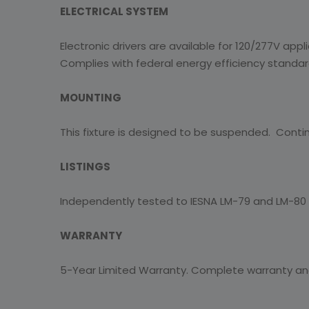
ELECTRICAL SYSTEM
Electronic drivers are available for 120/277V appl
Complies with federal energy efficiency standar
MOUNTING
This fixture is designed to be suspended. Contin
LISTINGS
Independently tested to IESNA LM-79 and LM-80 s
WARRANTY
5-Year Limited Warranty. Complete warranty a