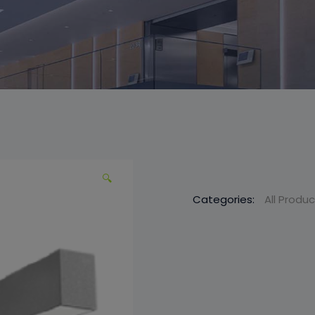
🔍
Categories:
All Produ