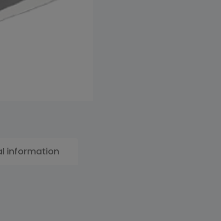
al information