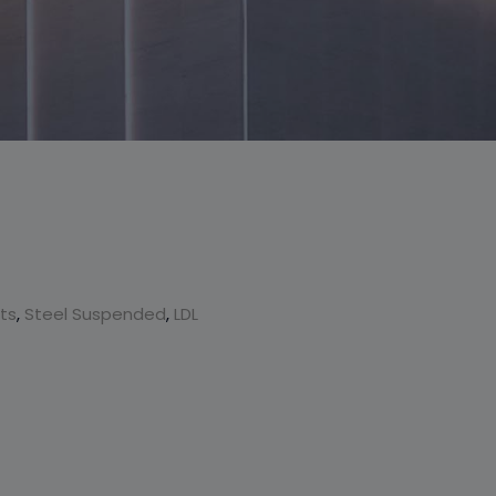
This will close in
6
seconds
cts
,
Steel Suspended
,
LDL