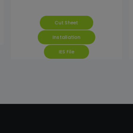
Cut Sheet
Installation
IES File