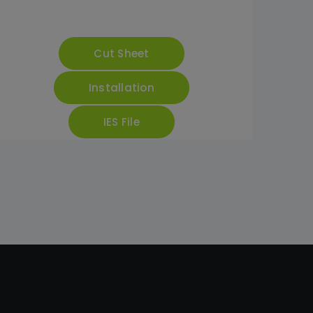
Cut Sheet
Installation
IES File