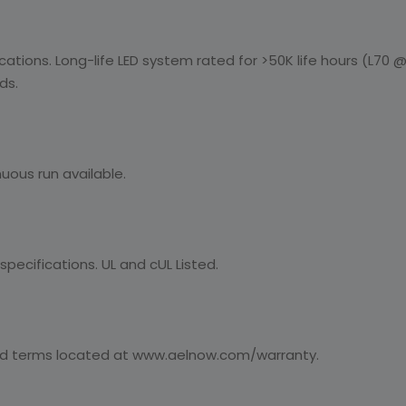
ications. Long-life LED system rated for >50K life hours (L70 @ 
ds.
uous run available.
pecifications. UL and cUL Listed.
nd terms located at www.aelnow.com/warranty.