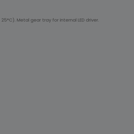
25°C). Metal gear tray for internal LED driver.