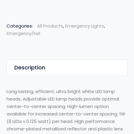
Categories:
All Products
,
Emergency Lights
,
Emergency/Exit
Description
Long lasting, efficient, ultra bright white LED lamp
heads. Adjustable LED lamp heads provide optimal
center-to-center spacing. High-lumen option
available for increased center-to-center spacing. 1W
(8 LEDs x 0.125 watt) per head. High performance
chrome-plated metallized reflector and plastic lens