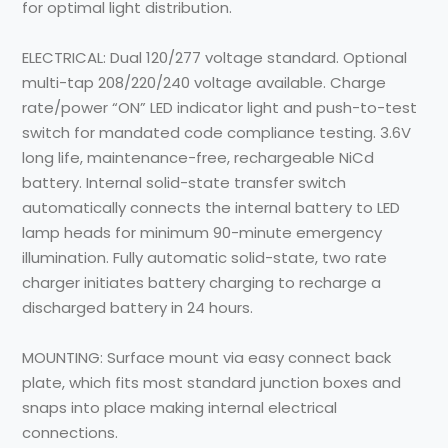
for optimal light distribution.
ELECTRICAL: Dual 120/277 voltage standard. Optional
multi-tap 208/220/240 voltage available. Charge
rate/power “ON” LED indicator light and push-to-test
switch for mandated code compliance testing. 3.6V
long life, maintenance-free, rechargeable NiCd
battery. Internal solid-state transfer switch
automatically connects the internal battery to LED
lamp heads for minimum 90-minute emergency
illumination. Fully automatic solid-state, two rate
charger initiates battery charging to recharge a
discharged battery in 24 hours.
MOUNTING: Surface mount via easy connect back
plate, which fits most standard junction boxes and
snaps into place making internal electrical
connections.