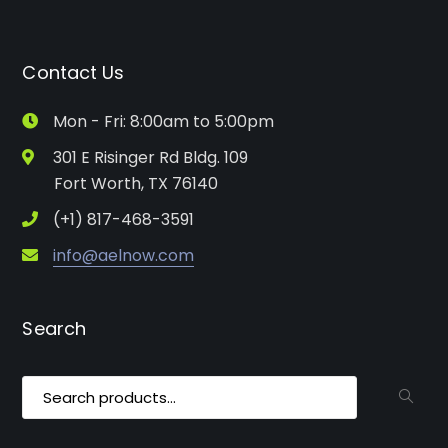
Contact Us
Mon - Fri: 8:00am to 5:00pm
301 E Risinger Rd Bldg. 109
Fort Worth, TX 76140
(+1) 817-468-3591
info@aelnow.com
Search
Search
for: