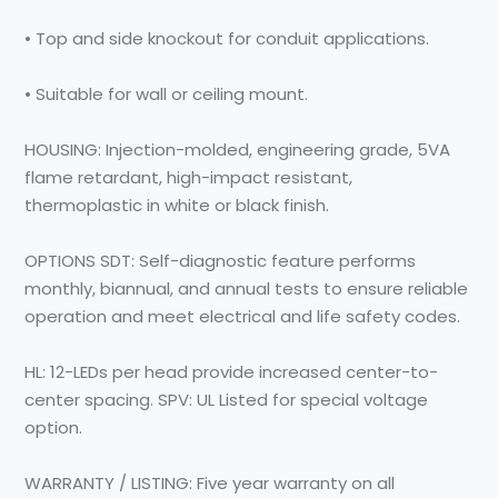
• Top and side knockout for conduit applications.
• Suitable for wall or ceiling mount.
HOUSING: Injection-molded, engineering grade, 5VA
flame retardant, high-impact resistant,
thermoplastic in white or black finish.
OPTIONS SDT: Self-diagnostic feature performs
monthly, biannual, and annual tests to ensure reliable
operation and meet electrical and life safety codes.
HL: 12-LEDs per head provide increased center-to-
center spacing. SPV: UL Listed for special voltage
option.
WARRANTY / LISTING: Five year warranty on all