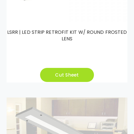
LSRR | LED STRIP RETROFIT KIT W/ ROUND FROSTED
LENS
Cut Sheet