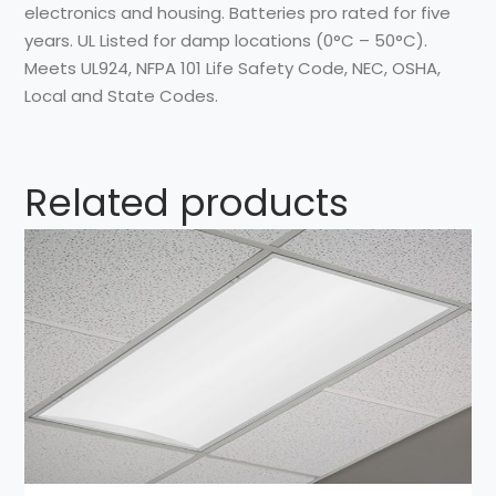
electronics and housing. Batteries pro rated for five
years. UL Listed for damp locations (0°C – 50°C).
Meets UL924, NFPA 101 Life Safety Code, NEC, OSHA,
Local and State Codes.
Related products