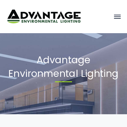
Advantage
Environmental Lighting