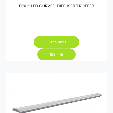
FRX – LED CURVED DIFFUSER TROFFER
Cut Sheet
IES File