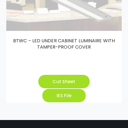
BTWC – LED UNDER CABINET LUMINAIRE WITH
TAMPER-PROOF COVER
Cut Sheet
IES File