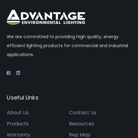
We are committed to providing high quality, energy
efficient lighting products for commercial and industrial
applications.
Useful Links
About Us
Contact Us
Products
Resources
Warranty
Rep Map