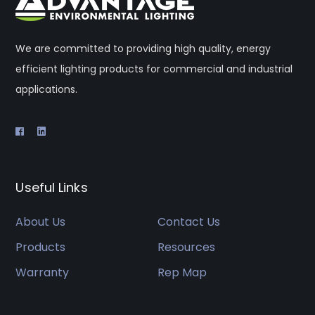
We are committed to providing high quality, energy
efficient lighting products for commercial and industrial
applications.
Useful Links
About Us
Contact Us
Products
Resources
Warranty
Rep Map