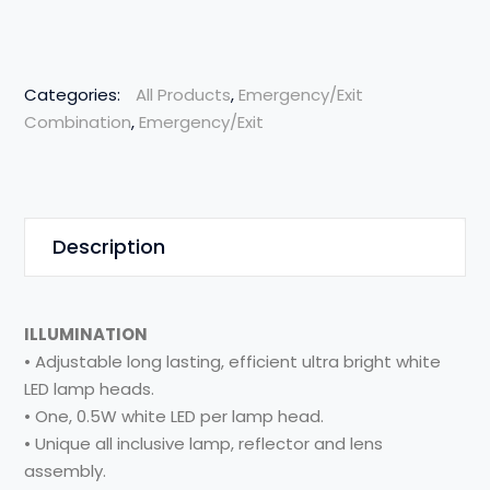
Categories:
All Products
,
Emergency/Exit
Combination
,
Emergency/Exit
Description
ILLUMINATION
• Adjustable long lasting, efficient ultra bright white
LED lamp heads.
• One, 0.5W white LED per lamp head.
• Unique all inclusive lamp, reflector and lens
assembly.