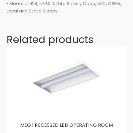
• Meets UL924, NFPA 101 Life Safety Code, NEC, OSHA,
Local and State Codes.
Related products
MEQ | RECESSED LED OPERATING ROOM