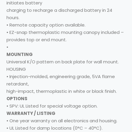
initiates battery
charging to recharge a discharged battery in 24
hours.
• Remote capacity option available.
• EZ-snap thermoplastic mounting canopy included –
provides top or end mount.
•
MOUNTING
Universal K/O pattern on back plate for wall mount.
HOUSING
• Injection-molded, engineering grade, 5VA flame
retardant,
high-impact, thermoplastic in white or black finish.
OPTIONS
• SPV: UL Listed for special voltage option.
WARRANTY / LISTING
• One year warranty on all electronics and housing.
• UL Listed for damp locations (0°C – 40°C).