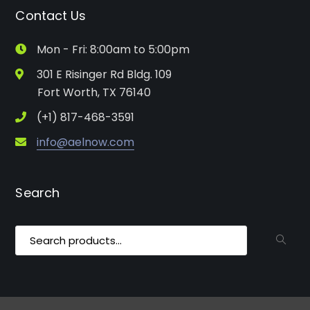
Contact Us
Mon - Fri: 8:00am to 5:00pm
301 E Risinger Rd Bldg. 109
Fort Worth, TX 76140
(+1) 817-468-3591
info@aelnow.com
Search
Search
for: