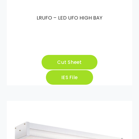
LRUFO – LED UFO HIGH BAY
Cut Sheet
IES File