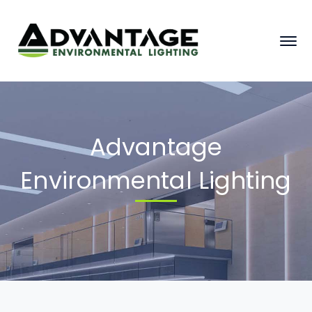
Advantage
Environmental Lighting