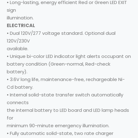
• Long-lasting, energy efficient Red or Green LED EXIT
sign
illumination.
ELECTRICAL
• Dual 120V/277 voltage standard. Optional dual
120V/230V
available.
• Unique bi-color LED indicator light alerts occupant on
battery condition (Green-normal, Red-check
battery).
• 3.6V long life, maintenance-free, rechargeable Ni-
Cd battery.
• Internal solid-state transfer switch automatically
connects
the internal battery to LED board and LED lamp heads
for
minimum 90-minute emergency illumination.
• Fully automatic solid-state, two rate charger