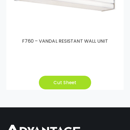
F760 – VANDAL RESISTANT WALL UNIT
Cut Sheet