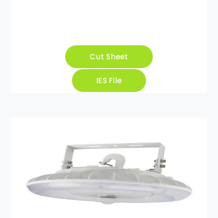
Cut Sheet
IES File