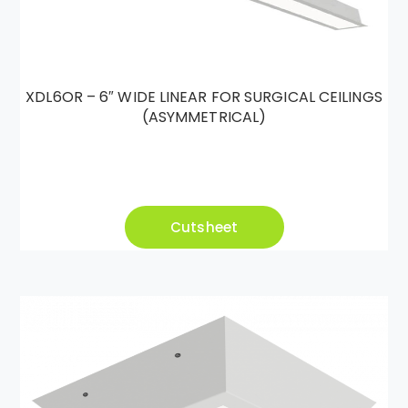
XDL6OR – 6″ WIDE LINEAR FOR SURGICAL CEILINGS
(ASYMMETRICAL)
Cutsheet