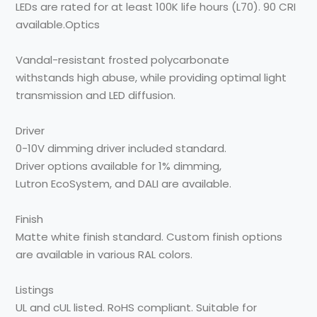
LEDs are rated for
at least 100K life hours
(L70).
90 CRI
available.
Optics
Vandal-resistant frosted
polycarbonate
withstands
high abuse, while providing
optimal light
transmission
and LED diffusion.
Driver
0-10V dimming driver
included standard.
Driver
options available for 1%
dimming,
Lutron
EcoSystem, and DALI
are
available.
Finish
Matte white finish standard.
Custom finish options
are
available in various RAL
colors.
Listings
UL and cUL listed. RoHS
compliant. Suitable for