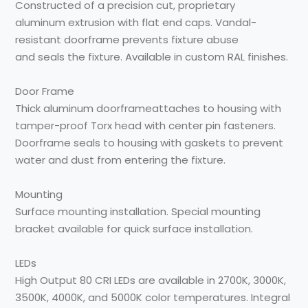
Constructed of a precision
cut, proprietary
aluminum
extrusion with flat end caps.
Vandal-
resistant doorframe
prevents fixture abuse
and
seals
the fixture
. Available
in custom RAL finishes.
Door Frame
Thick aluminum doorframe
attaches to housing with
tamper-proof Torx head with
center pin fasteners.
Doorframe seals to housing
with gaskets to prevent
water and dust from
entering the fixture.
Mounting
Surface mounting
installation. Special
mounting
bracket available
for quick surface installation.
LEDs
High Output
80 CRI
LEDs
are available in 2700K,
3000K,
3500K, 4000K, and
5000K color temperatures.
Integral