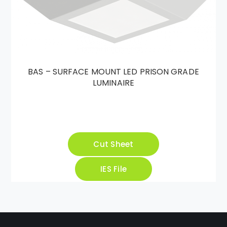
BAS – SURFACE MOUNT LED PRISON GRADE
LUMINAIRE
Cut Sheet
IES File