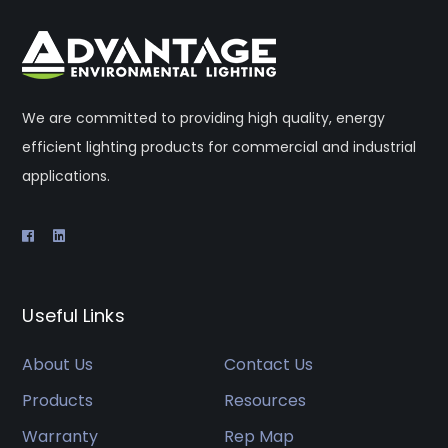
We are committed to providing high quality, energy
efficient lighting products for commercial and industrial
applications.
Useful Links
About Us
Contact Us
Products
Resources
Warranty
Rep Map