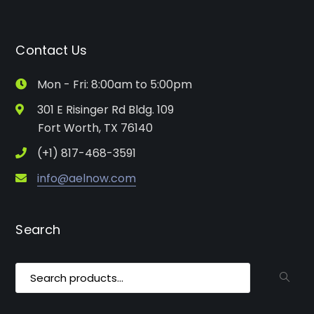
Contact Us
Mon - Fri: 8:00am to 5:00pm
301 E Risinger Rd Bldg. 109
Fort Worth, TX 76140
(+1) 817-468-3591
info@aelnow.com
Search
Search
for: