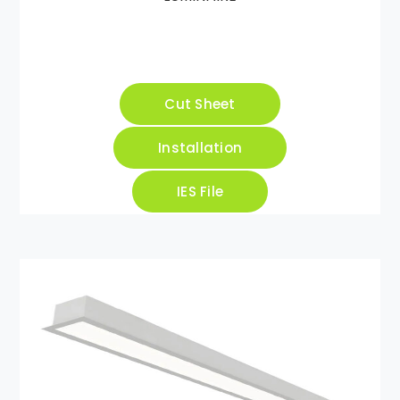
Cut Sheet
Installation
IES File