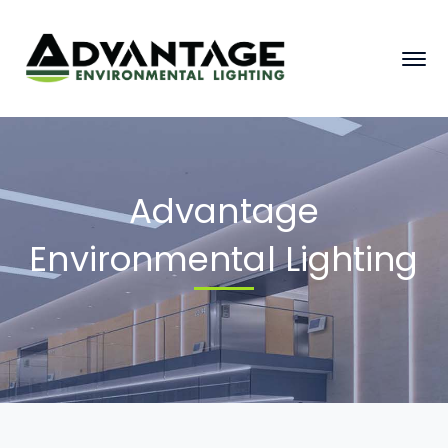
Advantage
Environmental Lighting