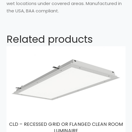
wet
locations
under covered
areas.
Manufactured in
the
USA, BAA compliant.
Related products
CLD – RECESSED GRID OR FLANGED CLEAN ROOM
LUMINAIRE