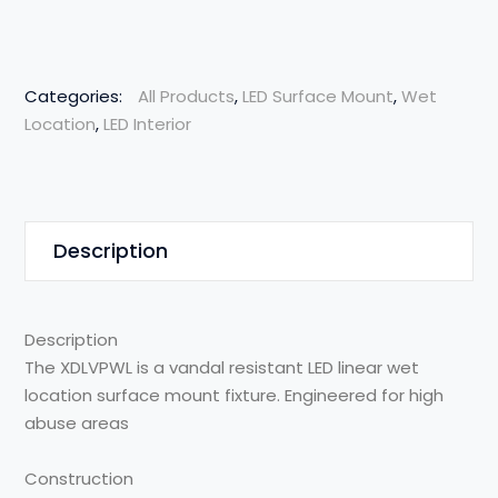
Categories:
All Products
,
LED Surface Mount
,
Wet
Location
,
LED Interior
Description
Description
The X
DLVPWL
is a
vandal
resistant
L
ED linear
wet
location
surface
mount
fixture
.
Engineered for high
abuse areas
Construction