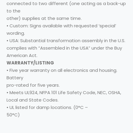
connected to two different (one acting as a back-up
to the
other) supplies at the same time.
• Custom: Signs available with requested ‘special’
wording.
• USA: Substantial transformation assembly in the U.S.
complies with “Assembled in the USA” under the Buy
American Act.
WARRANTY/LISTING
• Five year warranty on all electronics and housing.
Battery
pro-rated for five years.
• Meets UL924, NFPA 101 Life Safety Code, NEC, OSHA,
Local and State Codes.
• UL listed for damp locations. (0°C –
50°C)