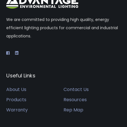
We are committed to providing high quality, energy
efficient lighting products for commercial and industrial
applications.
Useful Links
About Us
Contact Us
Products
Resources
Warranty
Rep Map