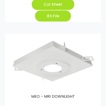
Cut Sheet
IES File
MEO – MRI DOWNLIGHT