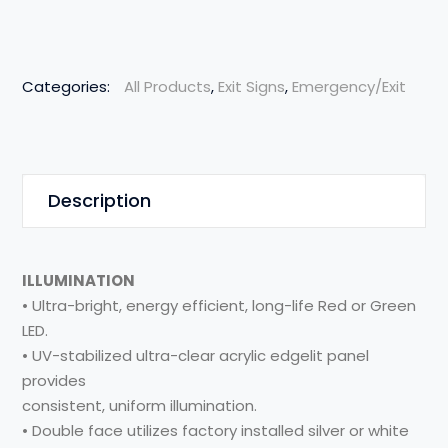
Categories:
All Products
,
Exit Signs
,
Emergency/Exit
Description
ILLUMINATION
• Ultra-bright, energy efficient, long-life Red or Green
LED.
• UV-stabilized ultra-clear acrylic edgelit panel
provides
consistent, uniform illumination.
• Double face utilizes factory installed silver or white