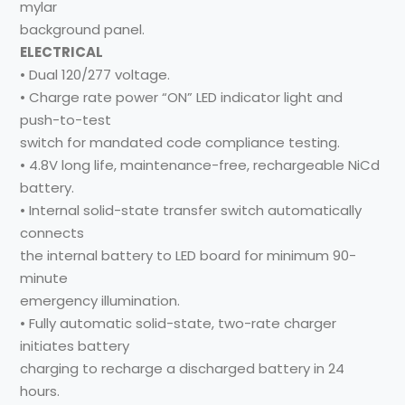
mylar
background panel.
ELECTRICAL
• Dual 120/277 voltage.
• Charge rate power “ON” LED indicator light and
push-to-test
switch for mandated code compliance testing.
• 4.8V long life, maintenance-free, rechargeable NiCd
battery.
• Internal solid-state transfer switch automatically
connects
the internal battery to LED board for minimum 90-
minute
emergency illumination.
• Fully automatic solid-state, two-rate charger
initiates battery
charging to recharge a discharged battery in 24
hours.