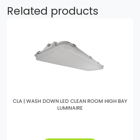
Related products
CLA | WASH DOWN LED CLEAN ROOM HIGH BAY
LUMINAIRE