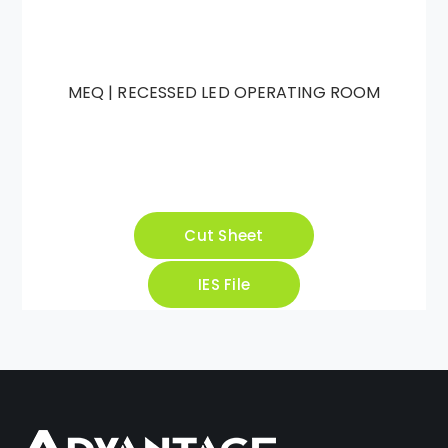
MEQ | RECESSED LED OPERATING ROOM
Cut Sheet
IES File