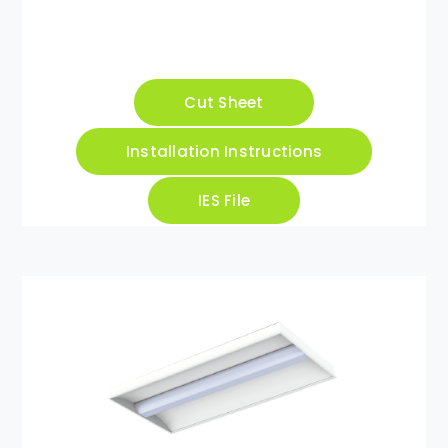
Cut Sheet
Installation Instructions
IES File