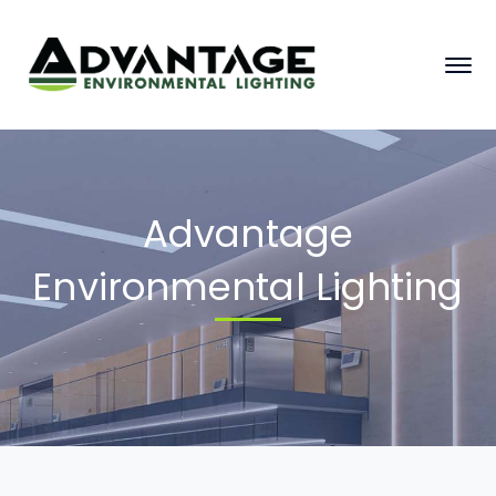
Advantage
Environmental Lighting