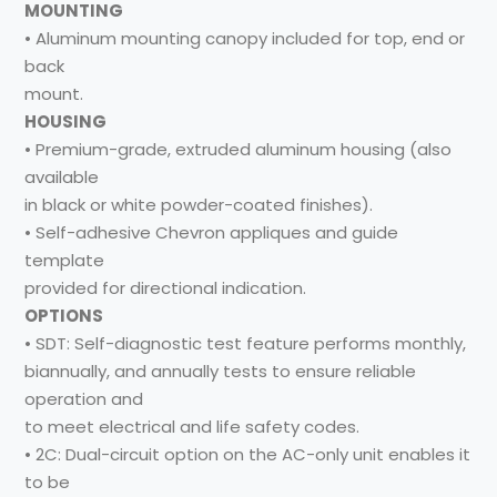
MOUNTING
• Aluminum mounting canopy included for top, end or
back
mount.
HOUSING
• Premium-grade, extruded aluminum housing (also
available
in black or white powder-coated finishes).
• Self-adhesive Chevron appliques and guide
template
provided for directional indication.
OPTIONS
• SDT: Self-diagnostic test feature performs monthly,
biannually, and annually tests to ensure reliable
operation and
to meet electrical and life safety codes.
• 2C: Dual-circuit option on the AC-only unit enables it
to be