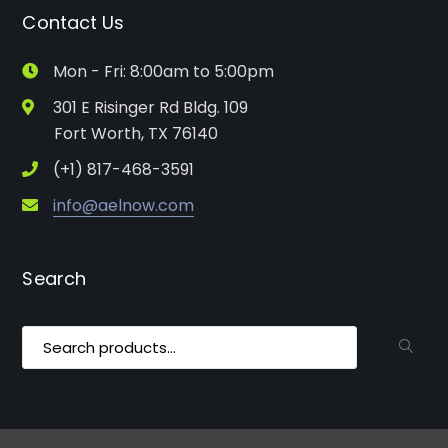
Contact Us
Mon - Fri: 8:00am to 5:00pm
301 E Risinger Rd Bldg. 109
Fort Worth, TX 76140
(+1) 817-468-3591
info@aelnow.com
Search
Search
for: