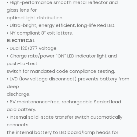
• High-performance smooth metal reflector and
glass lens for
optimal light distribution.
• Ultra-bright, energy efficient, long-life Red LED.
• NY compliant 8” exit letters.
ELECTRICAL
• Dual 120/277 voltage.
• Charge rate/power “ON” LED indicator light and
push-to-test
switch for mandated code compliance testing.
• LVD (low voltage disconnect) prevents battery from
deep
discharge.
• 6V maintenance-free, rechargeable Sealed lead
acid battery.
• Internal solid-state transfer switch automatically
connects
the internal battery to LED board/lamp heads for