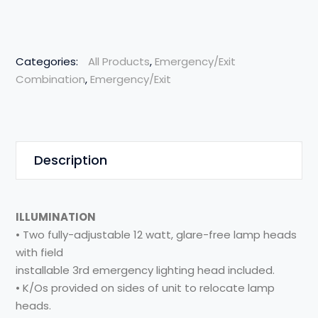
Categories:
All Products
,
Emergency/Exit
Combination
,
Emergency/Exit
Description
ILLUMINATION
• Two fully-adjustable 12 watt, glare-free lamp heads
with field
installable 3rd emergency lighting head included.
• K/Os provided on sides of unit to relocate lamp
heads.