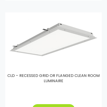
CLD – RECESSED GRID OR FLANGED CLEAN ROOM
LUMINAIRE