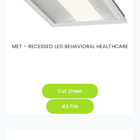
MET – RECESSED LED BEHAVIORAL HEALTHCARE
Cut Sheet
IES File