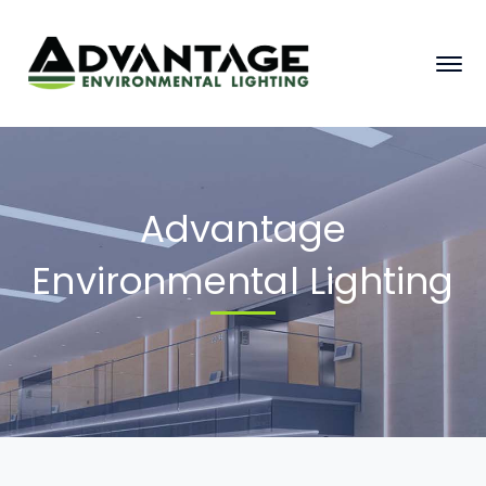
Advantage
Environmental Lighting