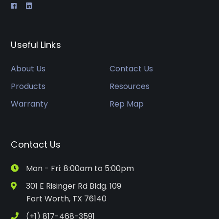
Useful Links
About Us
Contact Us
Products
Resources
Warranty
Rep Map
Contact Us
Mon - Fri: 8:00am to 5:00pm
301 E Risinger Rd Bldg. 109
Fort Worth, TX 76140
(+1) 817-468-3591