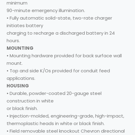
minimum
90-minute emergency illumination.
• Fully automatic solid-state, two-rate charger
initiates battery
charging to recharge a discharged battery in 24
hours.
MOUNTING
• Mounting hardware provided for back surface wall
mount.
• Top and side K/Os provided for conduit feed
applications.
HOUSING
• Durable, powder-coated 20-gauge steel
construction in white
or black finish.
• Injection-molded, engineering-grade, high-impact,
thermoplastic heads in white or black finish.
• Field removable steel knockout Chevron directional