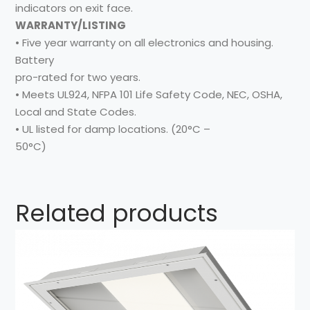
indicators on exit face.
WARRANTY/LISTING
• Five year warranty on all electronics and housing.
Battery
pro-rated for two years.
• Meets UL924, NFPA 101 Life Safety Code, NEC, OSHA,
Local and State Codes.
• UL listed for damp locations. (20°C –
50°C)
Related products