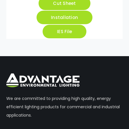
Cut Sheet
Installation
IES File
We are committed to providing high quality, energy
efficient lighting products for commercial and industrial
applications.