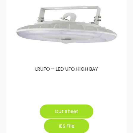
LRUFO – LED UFO HIGH BAY
Cut Sheet
IES File