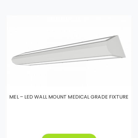
MEL – LED WALL MOUNT MEDICAL GRADE FIXTURE