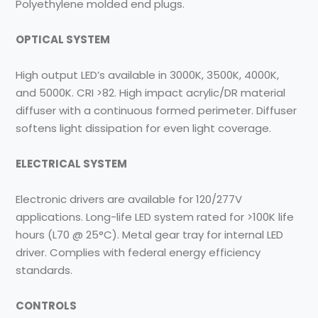
Polyethylene molded end plugs.
OPTICAL SYSTEM
High output LED’s available in 3000K, 3500K, 4000K,
and 5000K. CRI >82. High impact acrylic/DR material
diffuser with a continuous formed perimeter. Diffuser
softens light dissipation for even light coverage.
ELECTRICAL SYSTEM
Electronic drivers are available for 120/277V
applications. Long-life LED system rated for >100K life
hours (L70 @ 25°C). Metal gear tray for internal LED
driver. Complies with federal energy efficiency
standards.
CONTROLS