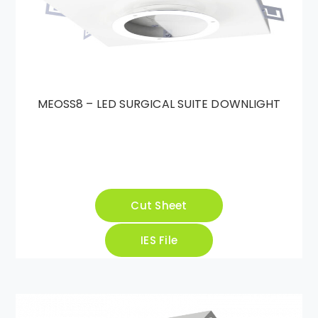
MEOSS8 – LED SURGICAL SUITE DOWNLIGHT
Cut Sheet
IES File