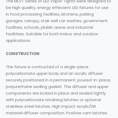
The MLVT Series of LED Vapor Tights were designed to
be high quaility, energy effiecient LED fixtures for use
in food processing facilities, kitchens, parking
garages, canopy, stair well car washes, government
facilities, schools, plublic areas and industrial
faciltities. Suitable for both indoor and outdoor
applications.
CONSTRUCTION
The fixture is contructed of a single-piece
polycarbonate upper body and an acrylic diffuser
securely positioned in a permanent, poured-in-place,
polyurethane sealing gasket. The diffuser and upper
components are locked in place and sealed tightly
with polycarbonate retaining latches or optional
stainless steel latches. High impact acrylic/DR
material diffuser composition. Positive cam latches.