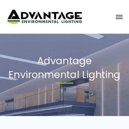
Advantage
Environmental Lighting