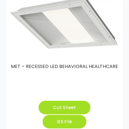
MET – RECESSED LED BEHAVIORAL HEALTHCARE
Cut Sheet
IES File