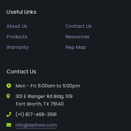
Useful Links
About Us
Contact Us
Products
Resources
Warranty
Rep Map
Contact Us
Mon - Fri: 8:00am to 5:00pm
301 E Risinger Rd Bldg. 109
Fort Worth, TX 76140
(+1) 817-468-3591
info@aelnow.com