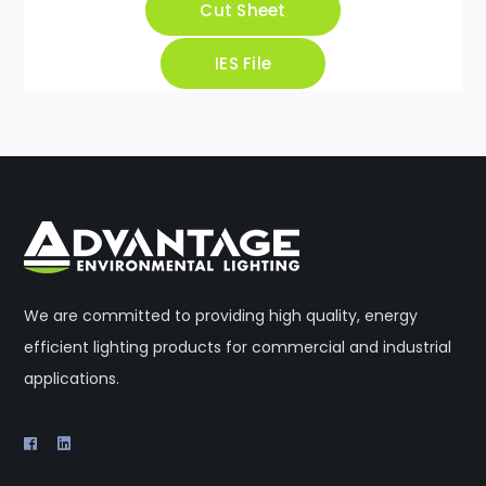
Cut Sheet
IES File
We are committed to providing high quality, energy
efficient lighting products for commercial and industrial
applications.