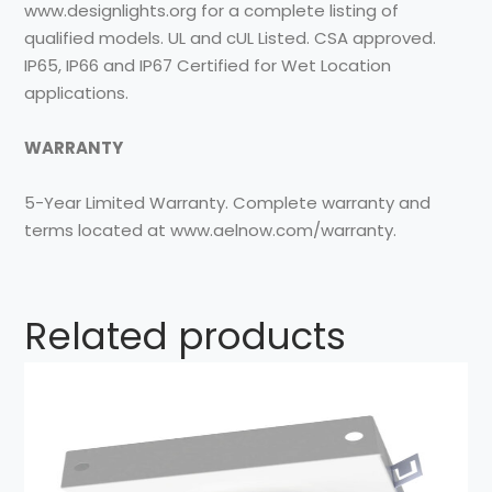
www.designlights.org for a complete listing of
qualified models. UL and cUL Listed. CSA approved.
IP65, IP66 and IP67 Certified for Wet Location
applications.
WARRANTY
5-Year Limited Warranty. Complete warranty and
terms located at www.aelnow.com/warranty.
Related products