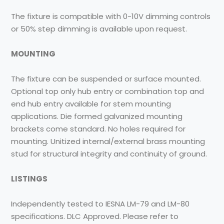
The fixture is compatible with 0-10V dimming controls
or 50% step dimming is available upon request.
MOUNTING
The fixture can be suspended or surface mounted.
Optional top only hub entry or combination top and
end hub entry available for stem mounting
applications. Die formed galvanized mounting
brackets come standard. No holes required for
mounting. Unitized internal/external brass mounting
stud for structural integrity and continuity of ground.
LISTINGS
Independently tested to IESNA LM-79 and LM-80
specifications. DLC Approved. Please refer to