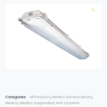
🔍
Categories:
All Products
,
Medico Surface Mount
,
Medico
,
Medico Suspended
,
Wet Location