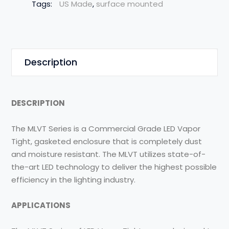
Tags:
US Made
,
surface mounted
Description
DESCRIPTION
The MLVT Series is a Commercial Grade LED Vapor
Tight, gasketed enclosure that is completely dust
and moisture resistant. The MLVT utilizes state-of-
the-art LED technology to deliver the highest possible
efficiency in the lighting industry.
APPLICATIONS