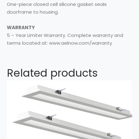
One-piece closed cell silicone gasket seals
doorframe to housing.
WARRANTY
5 – Year Limiter Warranty. Complete warranty and
terms located at: www.aelnow.com/warranty
Related products