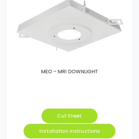
MEO – MRI DOWNLIGHT
Cut Sheet
Installation Instructions