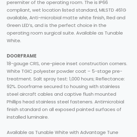
peremiter of the operating room. The is IP66
compliant, wet location listed standard, MILSTD 461G
available, Anti-microbial matte white finish, Red and
Green LED’s, and is the perfect choice in the
operating room surgical suite. Available as Tunable
White.
DOORFRAME
18-gauge CRS, one-piece inset construction corners.
White TGIC polyester powder coat – 5-stage pre-
treatment. Salt spray test: 1,000 hours; Reflectance:
92%. Doorframe secured to housing with stainless
steel aircraft cables and captive flush mounted
Phillips head stainless steel fasteners. Antimicrobial
finish standard on all exposed painted surfaces of
installed luminaire.
Available as Tunable White with Advantage Tune