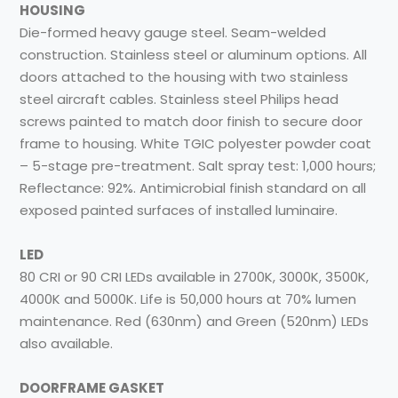
HOUSING
Die-formed heavy gauge steel. Seam-welded
construction. Stainless steel or aluminum options. All
doors attached to the housing with two stainless
steel aircraft cables. Stainless steel Philips head
screws painted to match door finish to secure door
frame to housing. White TGIC polyester powder coat
– 5-stage pre-treatment. Salt spray test: 1,000 hours;
Reflectance: 92%. Antimicrobial finish standard on all
exposed painted surfaces of installed luminaire.
LED
80 CRI or 90 CRI LEDs available in 2700K, 3000K, 3500K,
4000K and 5000K. Life is 50,000 hours at 70% lumen
maintenance. Red (630nm) and Green (520nm) LEDs
also available.
DOORFRAME GASKET