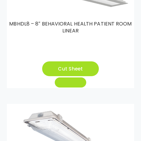
MBHDL8 – 8″ BEHAVIORAL HEALTH PATIENT ROOM
LINEAR
Cut Sheet