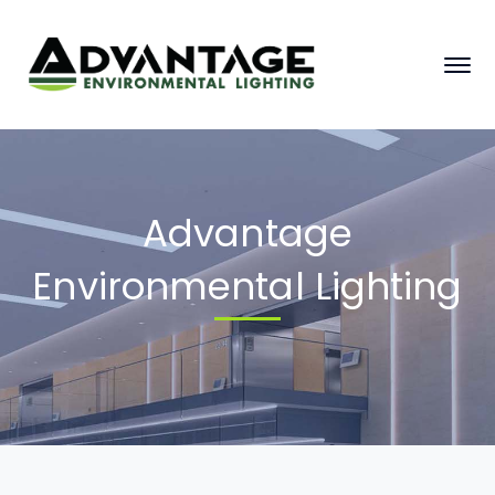
Advantage
Environmental Lighting