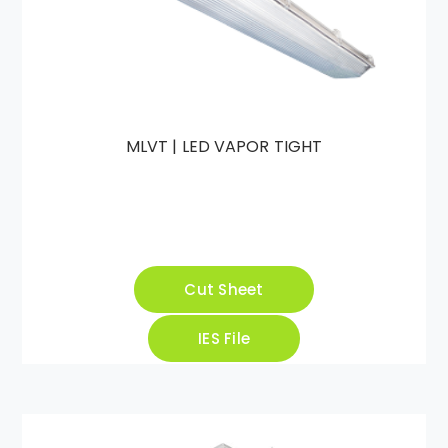
MLVT | LED VAPOR TIGHT
Cut Sheet
IES File