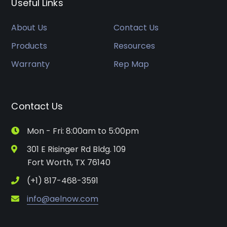
Useful Links
About Us
Contact Us
Products
Resources
Warranty
Rep Map
Contact Us
Mon - Fri: 8:00am to 5:00pm
301 E Risinger Rd Bldg. 109
Fort Worth, TX 76140
(+1) 817-468-3591
info@aelnow.com