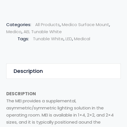
Categories:
All Products
,
Medico Surface Mount
,
Medico
,
AEL Tunable White
Tags:
Tunable White
,
LED
,
Medical
Description
DESCRIPTION
The MEI provides a supplemental,
asymmetric/symmetric lighting solution in the
operating room. MEI is available in 1×4, 2×2, and 2×4
sizes, and it is typically positioned aound the