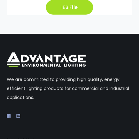
IES File
We are committed to providing high quality, energy
efficient lighting products for commercial and industrial
applications.