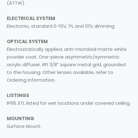
(ATTW).
ELECTRICAL SYSTEM
Electronic, standard 0-10V, 1% and 10% dimming.
OPTICAL SYSTEM
Electrostatically applied, anti-microbial matte white
powder coat. One-piece asymmetric/symmetric
acrylic diffuser. RFI 3/8” square metal grid, grounded
to the housing. Other lenses available, refer to
Ordering Information.
LISTINGS
IP66. ETL listed for wet locations under covered ceiling.
MOUNTING
Surface Mount.