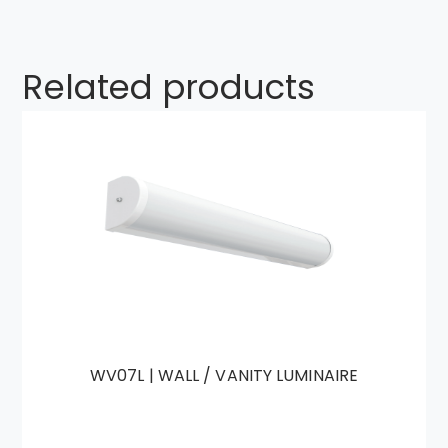
Related products
WV07L | WALL / VANITY LUMINAIRE