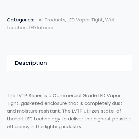
Categories:
All Products
,
LED Vapor Tight
,
Wet
Location
,
LED Interior
Description
The LVTP Series is a Commercial Grade LED Vapor
Tight, gasketed enclosure that is completely dust
and moisture resistant. The LVTP utilizes state-of-
the-art LED technology to deliver the highest possible
efficiency in the lighting industry.