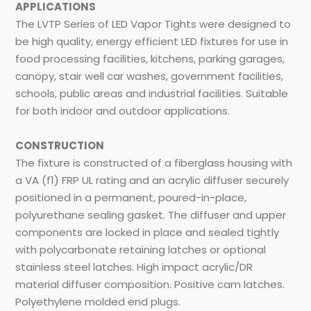
APPLICATIONS
The LVTP Series of LED Vapor Tights were designed to
be high quality, energy efficient LED fixtures for use in
food processing facilities, kitchens, parking garages,
canopy, stair well car washes, government facilities,
schools, public areas and industrial facilities. Suitable
for both indoor and outdoor applications.
CONSTRUCTION
The fixture is constructed of a fiberglass housing with
a VA (f1) FRP UL rating and an acrylic diffuser securely
positioned in a permanent, poured-in-place,
polyurethane sealing gasket. The diffuser and upper
components are locked in place and sealed tightly
with polycarbonate retaining latches or optional
stainless steel latches. High impact acrylic/DR
material diffuser composition. Positive cam latches.
Polyethylene molded end plugs.