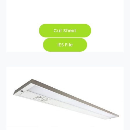
Cut Sheet
IES File