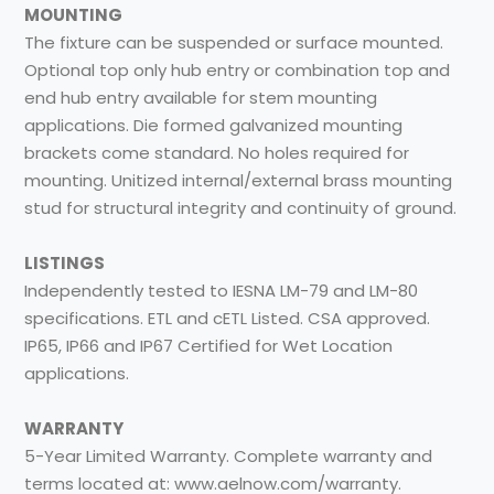
MOUNTING
The fixture can be suspended or surface mounted.
Optional top only hub entry or combination top and
end hub entry available for stem mounting
applications. Die formed galvanized mounting
brackets come standard. No holes required for
mounting. Unitized internal/external brass mounting
stud for structural integrity and continuity of ground.
LISTINGS
Independently tested to IESNA LM-79 and LM-80
specifications. ETL and cETL Listed. CSA approved.
IP65, IP66 and IP67 Certified for Wet Location
applications.
WARRANTY
5-Year Limited Warranty. Complete warranty and
terms located at: www.aelnow.com/warranty.