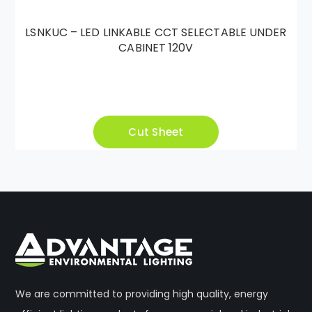
LSNKUC – LED LINKABLE CCT SELECTABLE UNDER
CABINET 120V
Cut Sheet
We are committed to providing high quality, energy