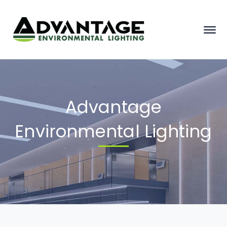
Advantage
Environmental Lighting