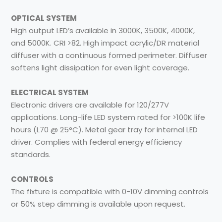
OPTICAL SYSTEM
High output LED’s available in 3000K, 3500K, 4000K,
and 5000K. CRI >82. High impact acrylic/DR material
diffuser with a continuous formed perimeter. Diffuser
softens light dissipation for even light coverage.
ELECTRICAL SYSTEM
Electronic drivers are available for 120/277V
applications. Long-life LED system rated for >100K life
hours (L70 @ 25°C). Metal gear tray for internal LED
driver. Complies with federal energy efficiency
standards.
CONTROLS
The fixture is compatible with 0-10V dimming controls
or 50% step dimming is available upon request.