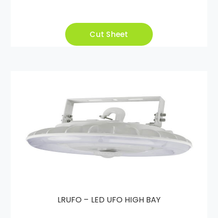
Cut Sheet
LRUFO – LED UFO HIGH BAY