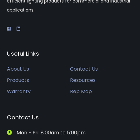
efficient lighting products for commercial and industrial
applications.
Useful Links
About Us
Contact Us
Products
Resources
Warranty
Rep Map
Contact Us
Mon - Fri: 8:00am to 5:00pm