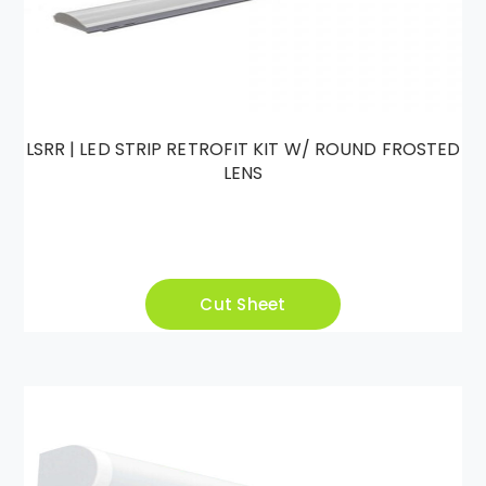
LSRR | LED STRIP RETROFIT KIT W/ ROUND FROSTED
LENS
Cut Sheet