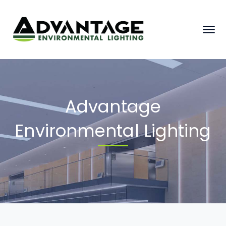
Advantage
Environmental Lighting