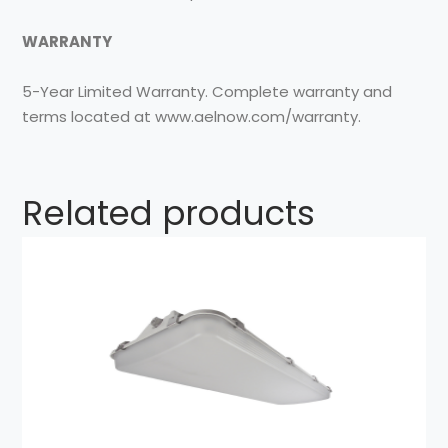
WARRANTY
5-Year Limited Warranty. Complete warranty and
terms located at www.aelnow.com/warranty.
Related products