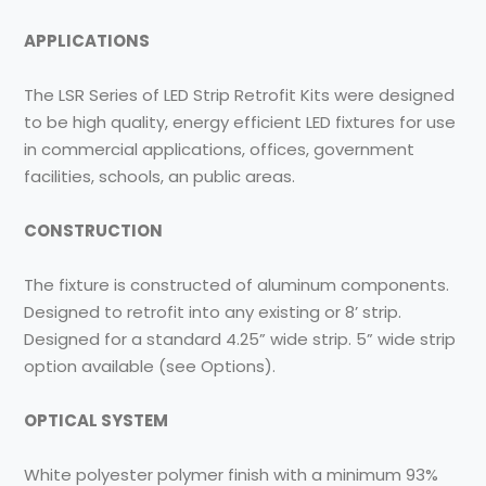
APPLICATIONS
The LSR Series of LED Strip Retrofit Kits were designed
to be high quality, energy efficient LED fixtures for use
in commercial applications, offices, government
facilities, schools, an public areas.
CONSTRUCTION
The fixture is constructed of aluminum components.
Designed to retrofit into any existing or 8’ strip.
Designed for a standard 4.25” wide strip. 5” wide strip
option available (see Options).
OPTICAL SYSTEM
White polyester polymer finish with a minimum 93%