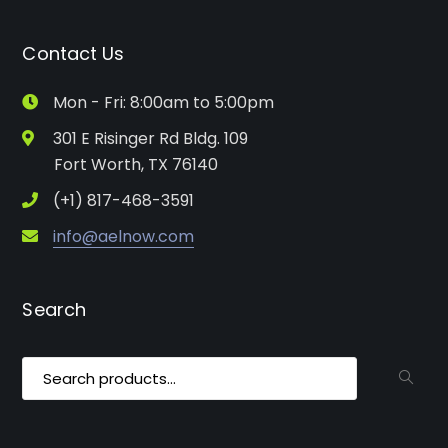
Contact Us
Mon - Fri: 8:00am to 5:00pm
301 E Risinger Rd Bldg. 109
Fort Worth, TX 76140
(+1) 817-468-3591
info@aelnow.com
Search
Search
for: