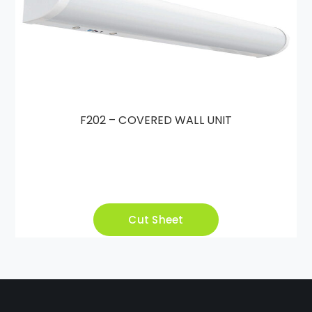
F202 – COVERED WALL UNIT
Cut Sheet