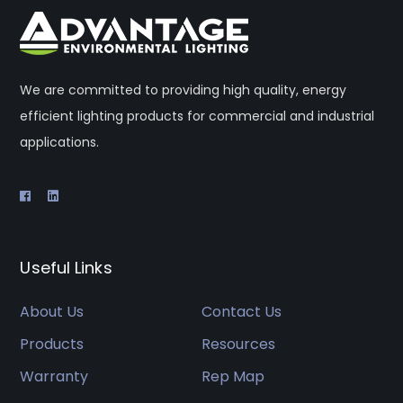
We are committed to providing high quality, energy
efficient lighting products for commercial and industrial
applications.
Useful Links
About Us
Contact Us
Products
Resources
Warranty
Rep Map