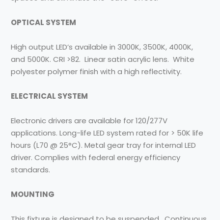
OPTICAL SYSTEM
High output LED’s available in 3000K, 3500K, 4000K,
and 5000K. CRI >82. Linear satin acrylic lens. White
polyester polymer finish with a high reflectivity.
ELECTRICAL SYSTEM
Electronic drivers are available for 120/277V
applications. Long-life LED system rated for > 50K life
hours (L70 @ 25°C). Metal gear tray for internal LED
driver. Complies with federal energy efficiency
standards.
MOUNTING
This fixture is designed to be suspended. Continuous