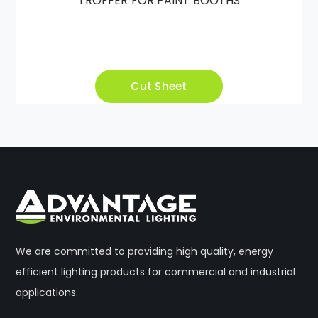
TROFFER FOR PAINT BOOTHS
Cut Sheet
We are committed to providing high quality, energy
efficient lighting products for commercial and industrial
applications.