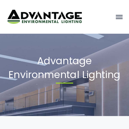
Advantage
Environmental Lighting