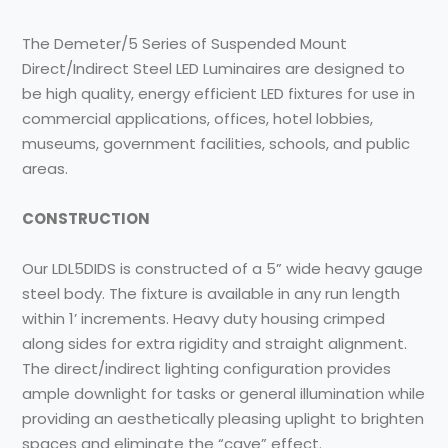
The Demeter/5 Series of Suspended Mount
Direct/Indirect Steel LED Luminaires are designed to
be high quality, energy efficient LED fixtures for use in
commercial applications, offices, hotel lobbies,
museums, government facilities, schools, and public
areas.
CONSTRUCTION
Our LDL5DIDS is constructed of a 5” wide heavy gauge
steel body. The fixture is available in any run length
within 1’ increments. Heavy duty housing crimped
along sides for extra rigidity and straight alignment.
The direct/indirect lighting configuration provides
ample downlight for tasks or general illumination while
providing an aesthetically pleasing uplight to brighten
spaces and eliminate the “cave” effect.