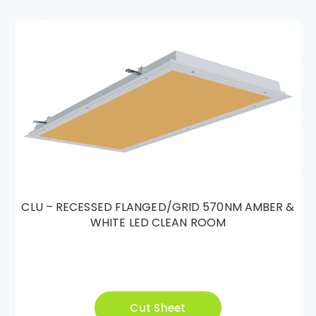
CLU – RECESSED FLANGED/GRID 570NM AMBER &
WHITE LED CLEAN ROOM
Cut Sheet