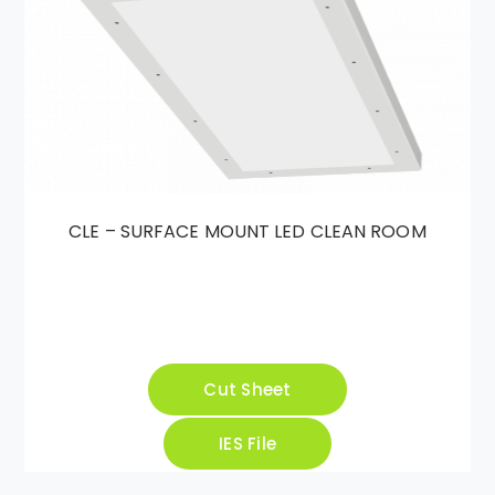
CLE – SURFACE MOUNT LED CLEAN ROOM
Cut Sheet
IES File