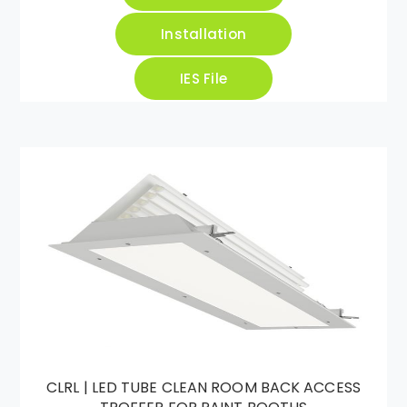
Installation
IES File
CLRL | LED TUBE CLEAN ROOM BACK ACCESS