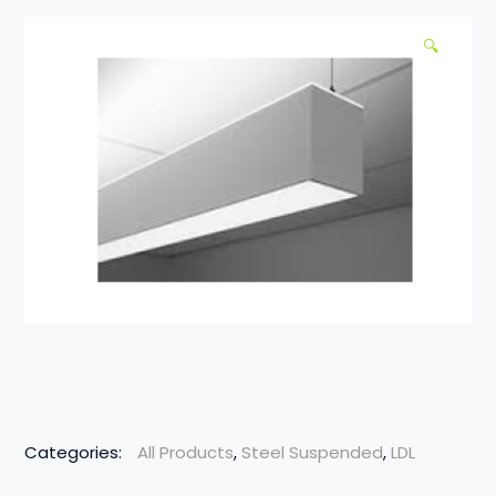
🔍
Categories:
All Products
,
Steel Suspended
,
LDL