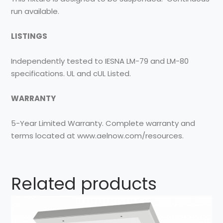
run available.
LISTINGS
Independently tested to IESNA LM-79 and LM-80
specifications. UL and cUL Listed.
WARRANTY
5-Year Limited Warranty. Complete warranty and
terms located at www.aelnow.com/resources.
Related products