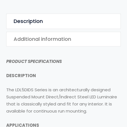
Description
Additional information
PRODUCT SPECIFICATIONS
DESCRIPTION
The LDL5DIDS Series is an architecturally designed
Suspended Mount Direct/Indirect Steel LED Luminaire
that is classically styled and fit for any interior. It is
available for continuous run mounting.
APPLICATIONS