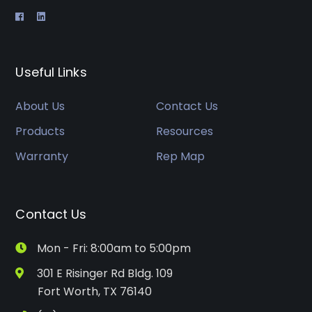
Useful Links
About Us
Contact Us
Products
Resources
Warranty
Rep Map
Contact Us
Mon - Fri: 8:00am to 5:00pm
301 E Risinger Rd Bldg. 109
Fort Worth, TX 76140