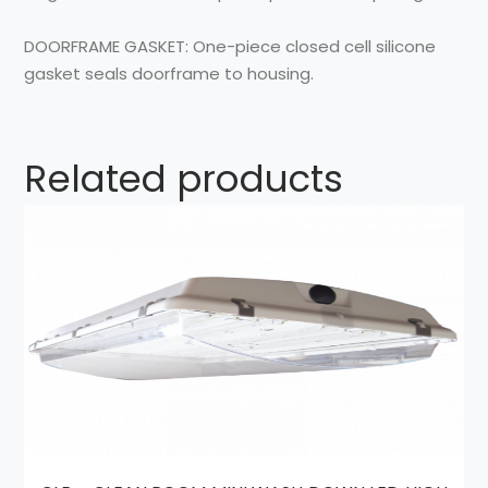
DOORFRAME GASKET:
One-piece closed cell silicone
gasket seals doorframe to housing.
Related products