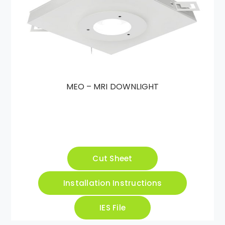
MEO – MRI DOWNLIGHT
Cut Sheet
Installation Instructions
IES File