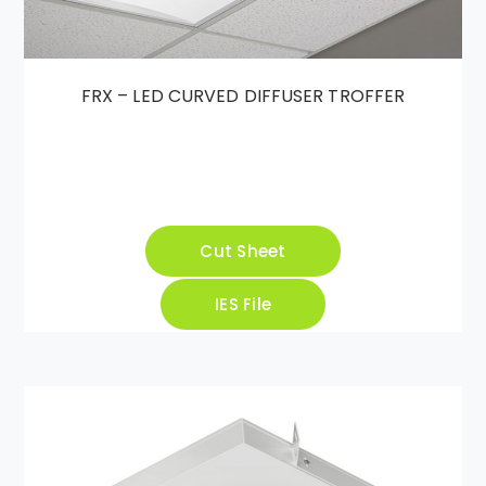
FRX – LED CURVED DIFFUSER TROFFER
Cut Sheet
IES File