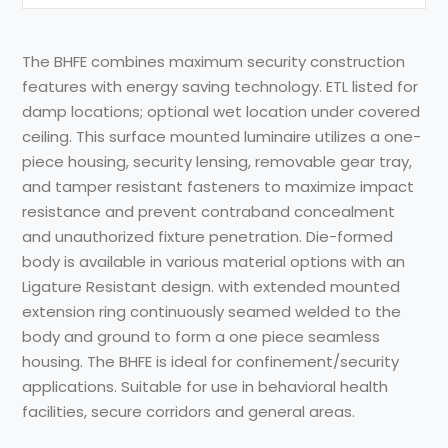
The BHFE combines maximum security construction
features with energy saving technology. ETL listed for
damp locations; optional wet location under covered
ceiling. This surface mounted luminaire utilizes a one-
piece housing, security lensing, removable gear tray,
and tamper resistant fasteners to maximize impact
resistance and prevent contraband concealment
and unauthorized fixture penetration. Die-formed
body is available in various material options with an
Ligature Resistant design. with extended mounted
extension ring continuously seamed welded to the
body and ground to form a one piece seamless
housing. The BHFE is ideal for confinement/security
applications. Suitable for use in behavioral health
facilities, secure corridors and general areas.