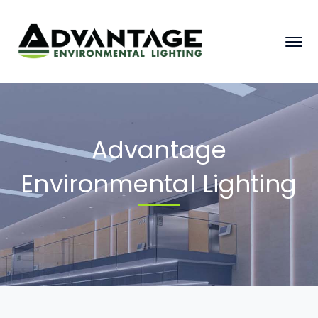
Advantage
Environmental Lighting