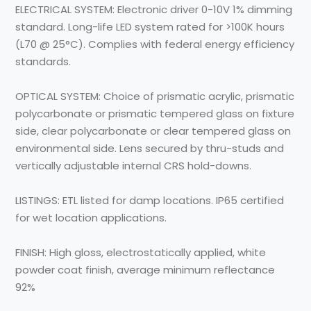
ELECTRICAL SYSTEM:
Electronic driver 0-10V 1% dimming
standard. Long-life LED system rated for >100K hours
(L70 @ 25°C). Complies with federal energy efficiency
standards.
OPTICAL SYSTEM:
Choice of prismatic acrylic, prismatic
polycarbonate or prismatic tempered glass on fixture
side, clear polycarbonate or clear tempered glass on
environmental side. Lens secured by thru-studs and
vertically adjustable internal CRS hold-downs.
LISTINGS:
ETL listed for damp locations. IP65 certified
for wet location applications.
FINISH:
High gloss, electrostatically applied, white
powder coat finish, average minimum reflectance
92%