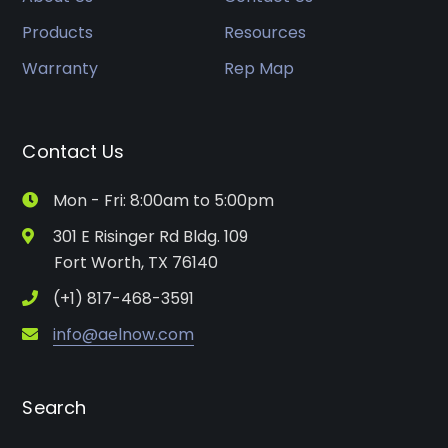
Products
Resources
Warranty
Rep Map
Contact Us
Mon - Fri: 8:00am to 5:00pm
301 E Risinger Rd Bldg. 109
Fort Worth, TX 76140
(+1) 817-468-3591
info@aelnow.com
Search