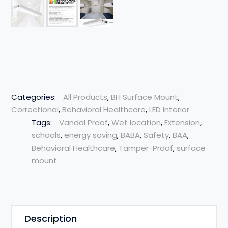
Categories:
All Products
,
BH Surface Mount
,
Correctional
,
Behavioral Healthcare
,
LED Interior
Tags:
Vandal Proof
,
Wet location
,
Extension
,
schools
,
energy saving
,
BABA
,
Safety
,
BAA
,
Behavioral Healthcare
,
Tamper-Proof
,
surface
mount
Description