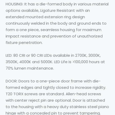
HOUSING:
It has a die-formed body in various material
options available, Ligature Resistant with an
extended mounted extension ring design
continuously welded in the body and ground ends to
form a one piece, seamless housing for maximum
impact resistance and prevention of unauthorized
fixture penetration.
LED:
80 CRI or 90 CRI LEDs available in 2700K, 3000K,
3500K, 4000K and 5000K. LED Life is >100,000 hours at
70% lumen maintenance.
DOOR:
Doors to a one-piece door frame with die-
formed edges and tightly closed to increase rigidity.
T20 TORX screws are standard. Allen-head screws
with center reject pin are optional. Door is attached
to the housing with a heavy duty stainless steel piano
hinge with a concealed pin to prevent tampering.