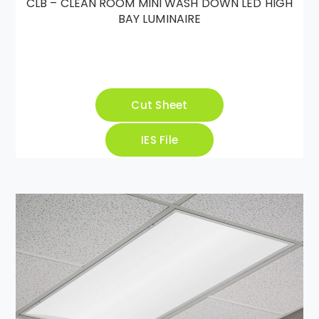
CLB – CLEAN ROOM MINI WASH DOWN LED HIGH
BAY LUMINAIRE
Cut Sheet
IES File