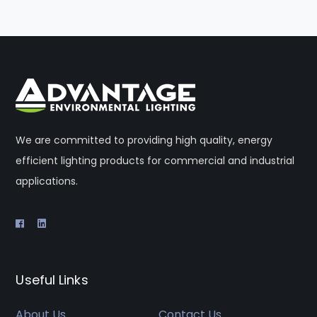
We are committed to providing high quality, energy
efficient lighting products for commercial and industrial
applications.
Useful Links
About Us
Contact Us