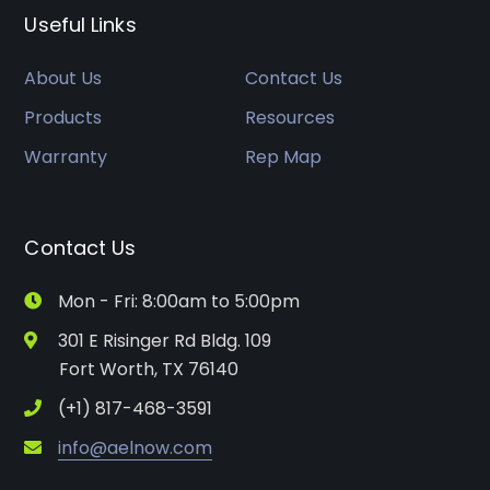
Useful Links
About Us
Contact Us
Products
Resources
Warranty
Rep Map
Contact Us
Mon - Fri: 8:00am to 5:00pm
301 E Risinger Rd Bldg. 109
Fort Worth, TX 76140
(+1) 817-468-3591
info@aelnow.com