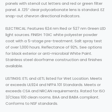
panels with stencil cut letters and red or green filter
panel. A .125″ clear polycarbonate lens is standard. EZ
snap-out chevron directional indicators.
ELECTRICAL: Features 624 nm Red or 527 nm Green LED
light sources. FINISH: TGIC white polyester powder
coat with a 5-stage pre-treatment. Salt spray test
of over 1,000 hours. Reflectance of 92%. See options
for black exterior or anti-microbial White Paint.
Stainless steel doorframe construction and finishes
available.
LISTINGS: ETL and cETL listed for Wet Location. Meets
or exceeds UL924 and NFPA 101 Standards. Meets or
exceeds CSA and NRCAN requirements. Rated for ISO
3/Class 100 clean rooms. BAA and BABA compliant.
Conforms to NSF standards.