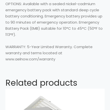
OPTIONS: Available with a sealed nickel-cadmium
emergency battery pack with standard deep cycle
battery conditioning. Emergency battery provides up
to 90 minutes of emergency operation. Emergency
Battery Pack (EMB) suitable for 10°C to 45°C (50°F to
113°F).
WARRANTY: 5-Year Limited Warranty. Complete
warranty and terms located at
www.aelnow.com/warranty
Related products