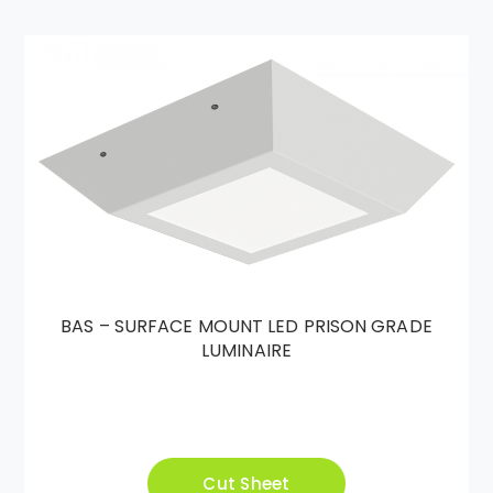
BAS – SURFACE MOUNT LED PRISON GRADE
LUMINAIRE
Cut Sheet