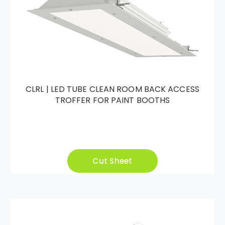
CLRL | LED TUBE CLEAN ROOM BACK ACCESS
TROFFER FOR PAINT BOOTHS
Cut Sheet