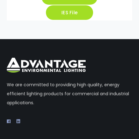
IES File
We are committed to providing high quality, energy
efficient lighting products for commercial and industrial
applications.