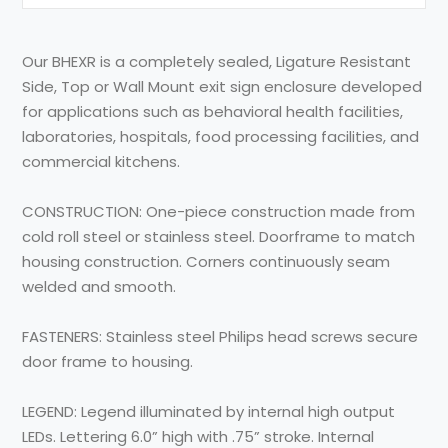
Our BHEXR is a completely sealed, Ligature Resistant
Side, Top or Wall Mount exit sign enclosure developed
for applications such as behavioral health facilities,
laboratories, hospitals, food processing facilities, and
commercial kitchens.
CONSTRUCTION: One-piece construction made from
cold roll steel or stainless steel. Doorframe to match
housing construction. Corners continuously seam
welded and smooth.
FASTENERS: Stainless steel Philips head screws secure
door frame to housing.
LEGEND: Legend illuminated by internal high output
LEDs. Lettering 6.0” high with .75” stroke. Internal