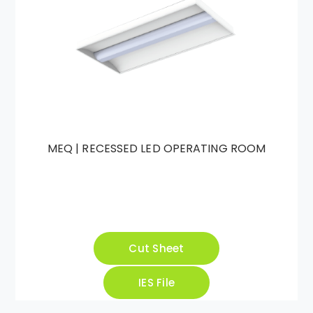
MEQ | RECESSED LED OPERATING ROOM
Cut Sheet
IES File