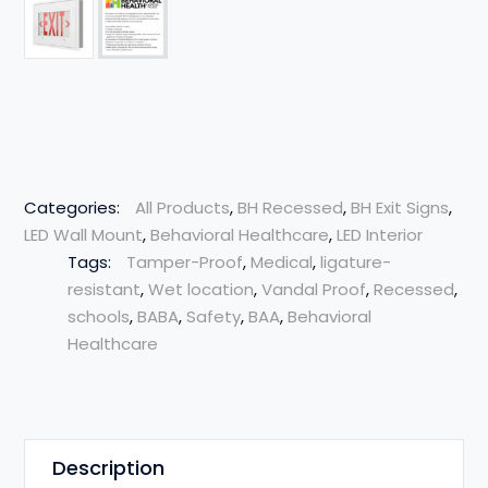
Categories:
All Products
,
BH Recessed
,
BH Exit Signs
,
LED Wall Mount
,
Behavioral Healthcare
,
LED Interior
Tags:
Tamper-Proof
,
Medical
,
ligature-
resistant
,
Wet location
,
Vandal Proof
,
Recessed
,
schools
,
BABA
,
Safety
,
BAA
,
Behavioral
Healthcare
Description