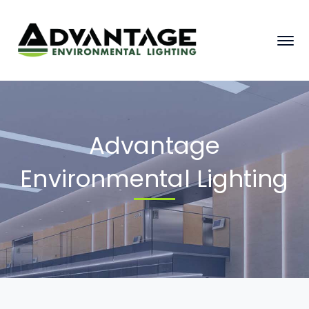
Advantage
Environmental Lighting