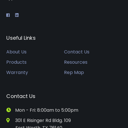
Useful Links
About Us
Contact Us
Products
Resources
Warranty
Rep Map
Contact Us
Mon - Fri: 8:00am to 5:00pm
301 E Risinger Rd Bldg. 109
Fort Worth, TX 76140