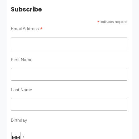
Subscribe
*
indicates required
*
Email Address
First Name
Last Name
Birthday
/