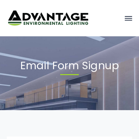
Email Form Signup