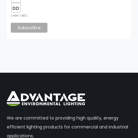
( mm / dd )
We are committed to providing high quality, energy
efficient lighting products for commercial and industrial
applications.