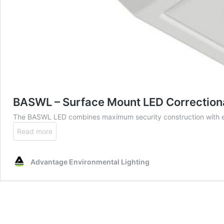
BASWL – Surface Mount LED Correctiona
The BASWL LED combines maximum security construction with e
Read more
Advantage Environmental Lighting