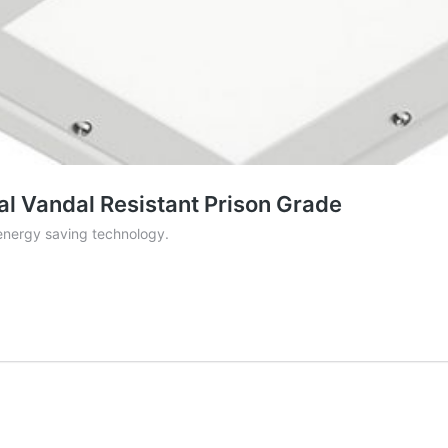
l Vandal Resistant Prison Grade
nergy saving technology.